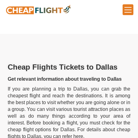
Cheap Flights Tickets to Dallas
Get relevant information about traveling to Dallas
If you are planning a trip to Dallas, you can grab the
cheapest flight and reach the destinations. It is among
the best places to visit whether you are going alone or in
a group. You can visit various tourist attraction places as
well as do many things according to your area of
interest. Before booking a flight, you must check for the
cheap flight options for Dallas. For details about cheap
flights to Dallas, you can refer here.