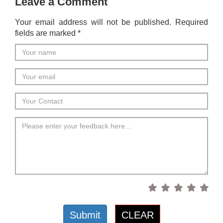
Leave a Comment
Your email address will not be published. Required
fields are marked *
Submit
CLEAR