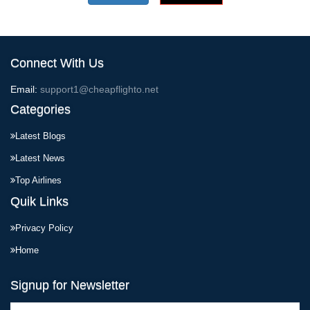
Connect With Us
Email:
support1@cheapflighto.net
Categories
Latest Blogs
Latest News
Top Airlines
Quik Links
Privacy Policy
Home
Signup for Newsletter