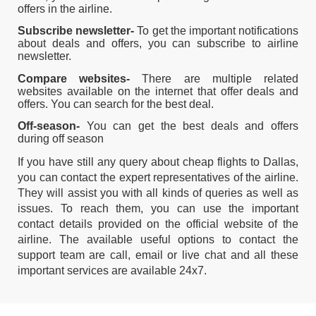
offers in the airline.
Subscribe newsletter-
To get the important notifications
about deals and offers, you can subscribe to airline
newsletter.
Compare websites-
There are multiple related
websites available on the internet that offer deals and
offers. You can search for the best deal.
Off-season-
You can get the best deals and offers
during off season
If you have still any query about cheap flights to Dallas,
you can contact the expert representatives of the airline.
They will assist you with all kinds of queries as well as
issues. To reach them, you can use the important
contact details provided on the official website of the
airline. The available useful options to contact the
support team are call, email or live chat and all these
important services are available 24x7.