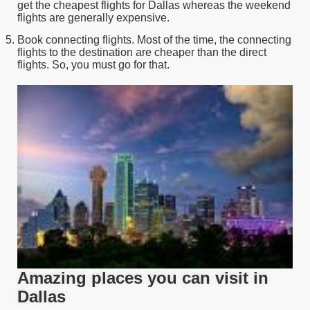
get the cheapest flights for Dallas whereas the weekend
flights are generally expensive.
Book connecting flights. Most of the time, the connecting
flights to the destination are cheaper than the direct
flights. So, you must go for that.
Amazing places you can visit in
Dallas