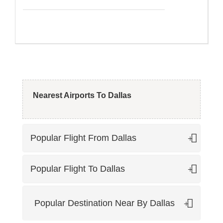
high seasons for Dallas and passengers tend to pay
extra as far as flight reservations are concerned.
So if you need to book cheap flights to Dallas, you must
not book your trip during the high season if you are
planning on a budget trip to Dallas.
Nearest Airports To Dallas
Popular Flight From Dallas
Popular Flight To Dallas
Popular Destination Near By Dallas