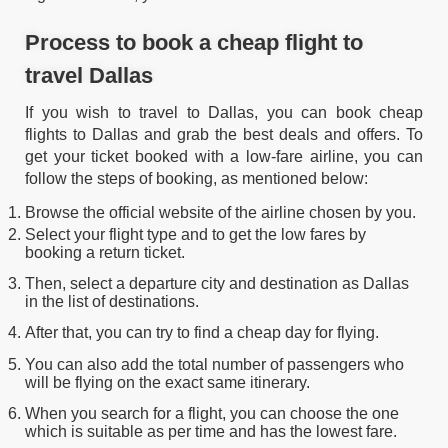
Process to book a cheap flight to
travel Dallas
If you wish to travel to Dallas, you can book cheap
flights to Dallas and grab the best deals and offers. To
get your ticket booked with a low-fare airline, you can
follow the steps of booking, as mentioned below:
Browse the official website of the airline chosen by you.
Select your flight type and to get the low fares by
booking a return ticket.
Then, select a departure city and destination as Dallas
in the list of destinations.
After that, you can try to find a cheap day for flying.
You can also add the total number of passengers who
will be flying on the exact same itinerary.
When you search for a flight, you can choose the one
which is suitable as per time and has the lowest fare.