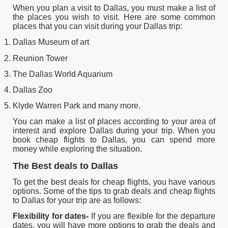
When you plan a visit to Dallas, you must make a list of
the places you wish to visit. Here are some common
places that you can visit during your Dallas trip:
Dallas Museum of art
Reunion Tower
The Dallas World Aquarium
Dallas Zoo
Klyde Warren Park and many more.
You can make a list of places according to your area of
interest and explore Dallas during your trip. When you
book cheap flights to Dallas, you can spend more
money while exploring the situation.
The Best deals to Dallas
To get the best deals for cheap flights, you have various
options. Some of the tips to grab deals and cheap flights
to Dallas for your trip are as follows:
Flexibility for dates-
If you are flexible for the departure
dates, you will have more options to grab the deals and