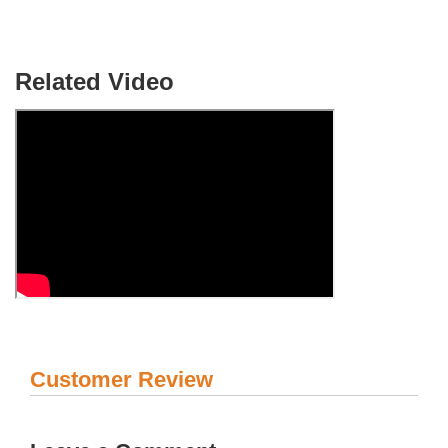
Related Video
Customer Review