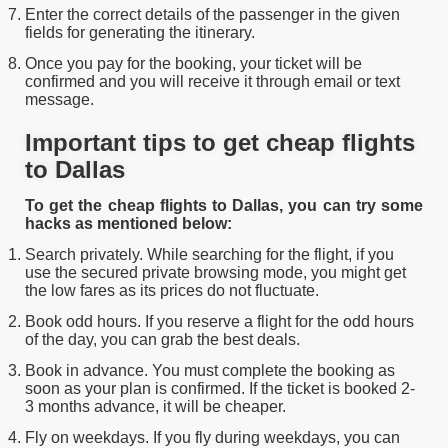
Enter the correct details of the passenger in the given
fields for generating the itinerary.
Once you pay for the booking, your ticket will be
confirmed and you will receive it through email or text
message.
Important tips to get cheap flights
to Dallas
To get the cheap flights to Dallas, you can try some
hacks as mentioned below:
Search privately. While searching for the flight, if you
use the secured private browsing mode, you might get
the low fares as its prices do not fluctuate.
Book odd hours. If you reserve a flight for the odd hours
of the day, you can grab the best deals.
Book in advance. You must complete the booking as
soon as your plan is confirmed. If the ticket is booked 2-
3 months advance, it will be cheaper.
Fly on weekdays. If you fly during weekdays, you can