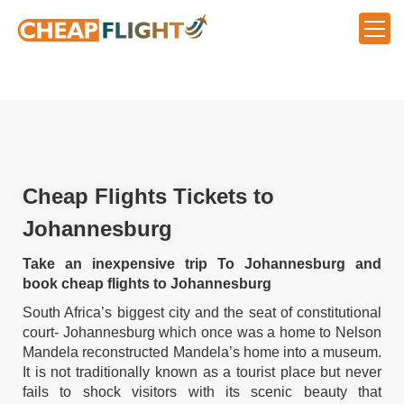
Cheap Flights Tickets to
Johannesburg
Take an inexpensive trip To Johannesburg and
book cheap flights to Johannesburg
South Africa’s biggest city and the seat of constitutional
court- Johannesburg which once was a home to Nelson
Mandela reconstructed Mandela’s home into a museum.
It is not traditionally known as a tourist place but never
fails to shock visitors with its scenic beauty that