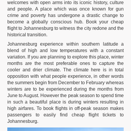
welcomes with open arms into its iconic history, culture
and people. A place which was once known for gun
crime and poverty has undergone a drastic change to
become a globally conscious hub. Book your
cheap
flight to Johannesburg
to witness the city redone and the
historical transition.
Johannesburg experience within southern latitude a
blend of high and low temperatures with a constant
variation. If you are planning to explore this place, winter
months are the most preferable ones to capture the
cooler and drier climate. The climate here is in total
opposition with what people experience, in other words
the summers begin from December to February whereas
winters are to be experienced during the months from
June to August. However the peak season to spend time
in such a beautiful place is during winters resulting in
high airfares. To book flights in off-peak season makes
passengers to easily find
cheap flight tickets to
Johannesburg.