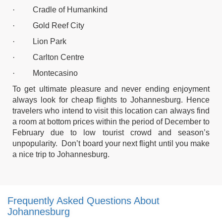
·
Cradle of Humankind
·
Gold Reef City
·
Lion Park
·
Carlton Centre
·
Montecasino
To get ultimate pleasure and never ending enjoyment
always look for
cheap flights to Johannesburg.
Hence
travelers who intend to visit this location can always find
a room at bottom prices within the period of December to
February due to low tourist crowd and season’s
unpopularity. Don’t board your next flight until you make
a nice trip to Johannesburg.
Frequently Asked Questions About
Johannesburg