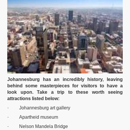
Johannesburg has an incredibly history, leaving
behind some masterpieces for visitors to have a
look upon. Take a trip to these worth seeing
attractions listed below:
·
Johannesburg art gallery
·
Apartheid museum
·
Nelson Mandela Bridge