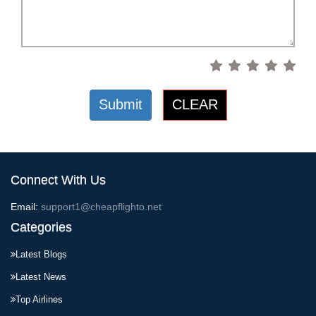
Submit
CLEAR
Connect With Us
Email:
support1@cheapflighto.net
Categories
Latest Blogs
Latest News
Top Airlines