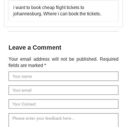
i want to book cheap flight tickets to
johannesburg. Where i can book the tickets.
Leave a Comment
Your email address will not be published. Required
fields are marked *