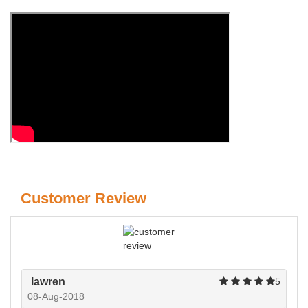
Customer Review
lawren
5
08-Aug-2018