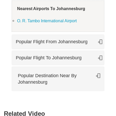
Nearest Airports To Johannesburg
O. R. Tambo International Airport
Popular Flight From Johannesburg
Popular Flight To Johannesburg
Popular Destination Near By
Johannesburg
Related Video