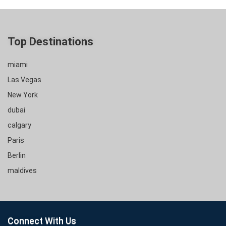
Top Destinations
miami
Las Vegas
New York
dubai
calgary
Paris
Berlin
maldives
Connect With Us