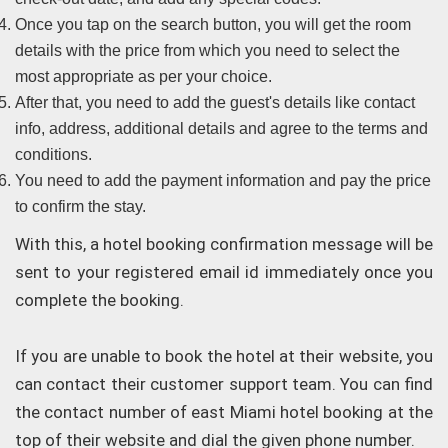
Once you tap on the search button, you will get the room
details with the price from which you need to select the
most appropriate as per your choice.
After that, you need to add the guest's details like contact
info, address, additional details and agree to the terms and
conditions.
You need to add the payment information and pay the price
to confirm the stay.
With this, a hotel booking confirmation message will be
sent to your registered email id immediately once you
complete the booking.
If you are unable to book the hotel at their website, you
can contact their customer support team. You can find
the contact number of east Miami hotel booking at the
top of their website and dial the given phone number.