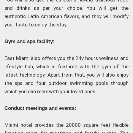
and drinks as per your choice. You will get the
authentic Latin American flavors, and they will modify
your taste to enjoy the stay.
Gym and spa facility:
East Miami also offers you the 24v hours wellness and
lifestyle hub, which is featured with the gym of the
latest technology. Apart from that, you will also enjoy
the spa and four outdoor swimming pools through
which you can relax with your loved ones.
Conduct meetings and events:
Miami hotel provides the 20000 square feet flexible