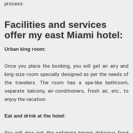
process:
Facilities and services
offer my east Miami hotel:
Urban king room:
Once you place the booking, you will get an airy and
king-size room specially designed as per the needs of
the travelers. The room has a spa-like bathroom,
separate balcony, air-conditioners, fresh air, etc., to
enjoy the vacation.
Eat and drink at the hotel:
You will also get the cafeteria having delicious food