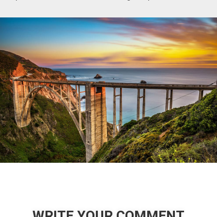
WRITE YOUR COMMENT