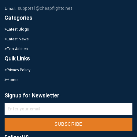
Email:
support1@cheapflighto.net
Categories
Latest Blogs
Latest News
Top Airlines
Quik Links
Privacy Policy
Home
Signup for Newsletter
SUBSCRIBE