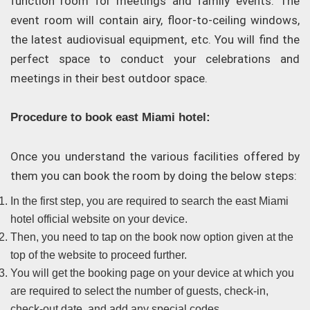
function room for meetings and family events. The
event room will contain airy, floor-to-ceiling windows,
the latest audiovisual equipment, etc. You will find the
perfect space to conduct your celebrations and
meetings in their best outdoor space.
Procedure to book east Miami hotel:
Once you understand the various facilities offered by
them you can book the room by doing the below steps:
In the first step, you are required to search the east Miami
hotel official website on your device.
Then, you need to tap on the book now option given at the
top of the website to proceed further.
You will get the booking page on your device at which you
are required to select the number of guests, check-in,
check-out date, and add any special codes.