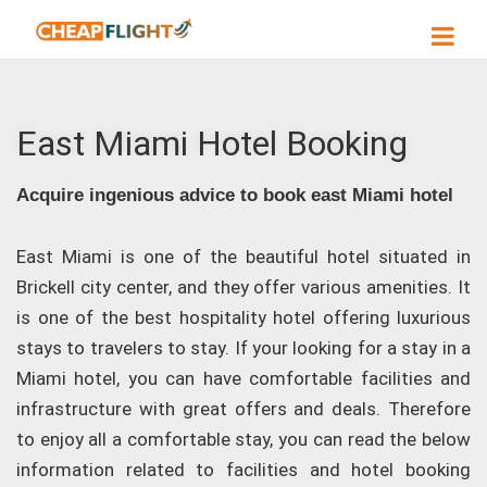
East Miami Hotel Booking
Acquire ingenious advice to book east Miami hotel
East Miami is one of the beautiful hotel situated in
Brickell city center, and they offer various amenities. It
is one of the best hospitality hotel offering luxurious
stays to travelers to stay. If your looking for a stay in a
Miami hotel, you can have comfortable facilities and
infrastructure with great offers and deals. Therefore
to enjoy all a comfortable stay, you can read the below
information related to facilities and hotel booking