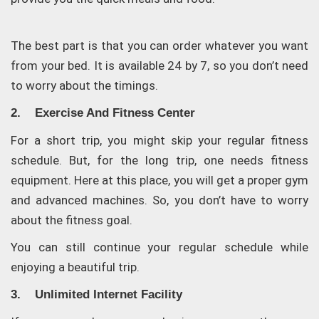
The best part is that you can order whatever you want
from your bed. It is available 24 by 7, so you don’t need
to worry about the timings.
2. Exercise And Fitness Center
For a short trip, you might skip your regular fitness
schedule. But, for the long trip, one needs fitness
equipment. Here at this place, you will get a proper gym
and advanced machines. So, you don’t have to worry
about the fitness goal.
You can still continue your regular schedule while
enjoying a beautiful trip.
3. Unlimited Internet Facility