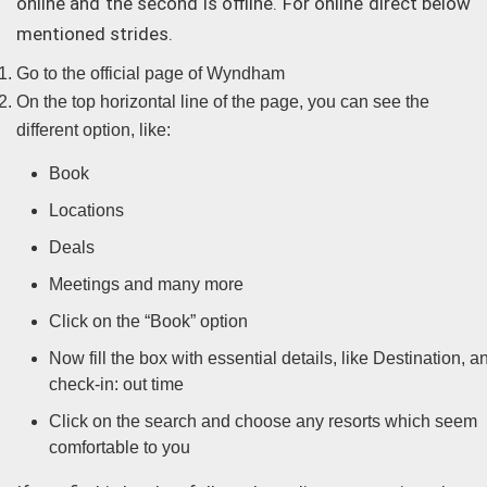
online and the second is offline. For online direct below
mentioned strides.
Go to the official page of Wyndham
On the top horizontal line of the page, you can see the
different option, like:
Book
Locations
Deals
Meetings and many more
Click on the “Book” option
Now fill the box with essential details, like Destination, a
check-in: out time
Click on the search and choose any resorts which seem
comfortable to you