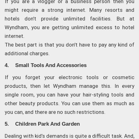
If you are a vlogger or a business person then you
might require a strong internet. Many resorts and
hotels don’t provide unlimited facilities. But at
Wyndham, you are getting unlimited excess to hotel
internet.
The best part is that you don’t have to pay any kind of
additional charges.
4. Small Tools And Accessories
If you forget your electronic tools or cosmetic
products, then let Wyndham manage this. In every
single room, you can have your hair-styling tools and
other beauty products. You can use them as much as
you can, and there are no such restrictions.
5. Children Park And Garden
Dealing with kid’s demands is quite a difficult task. And,