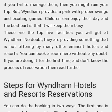
if you fail to manage them, then you might ruin your
trip. But, Wyndham provides a park with proper swings
and exciting games. Children can enjoy their day and
the best part is that it will keep them busy.
These are the top five facilities you will get at
Wyndham. No doubt, they are providing something that
is not offering by many other eminent hotels and
resorts. You can book a room here without any doubt.
If you are doing it for the first time, and don’t know the
process of reservation then read further.
Steps for Wyndham Hotels
and Resorts Reservations
You can do the booking in two ways. The first one is