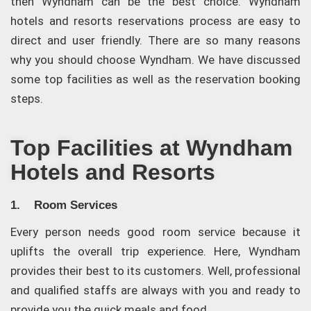
then Wyndham can be the best choice. Wyndham
hotels and resorts reservations process are easy to
direct and user friendly. There are so many reasons
why you should choose Wyndham. We have discussed
some top facilities as well as the reservation booking
steps.
Top Facilities at Wyndham
Hotels and Resorts
1. Room Services
Every person needs good room service because it
uplifts the overall trip experience. Here, Wyndham
provides their best to its customers. Well, professional
and qualified staffs are always with you and ready to
provide you the quick meals and food.