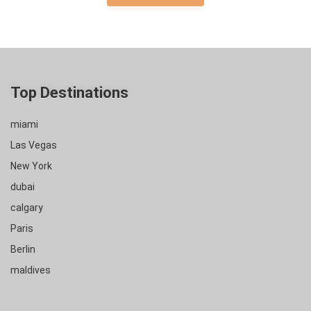
Top Destinations
miami
Las Vegas
New York
dubai
calgary
Paris
Berlin
maldives