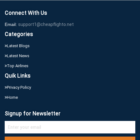
Connect With Us
Email:
support1@cheapflighto.net
Categories
Latest Blogs
Latest News
Top Airlines
Quik Links
Privacy Policy
Home
Signup for Newsletter