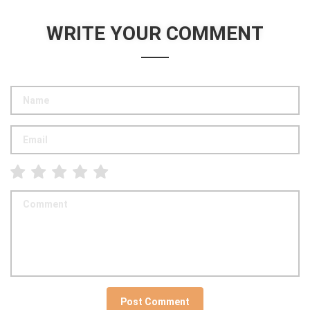
WRITE YOUR COMMENT