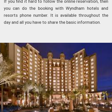
If you find it hard to follow the online reservation, then
you can do the booking with Wyndham hotels and
resorts phone number. It is available throughout the
day and all you have to share the basic information.