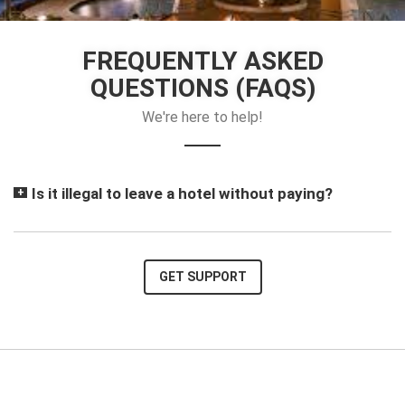
FREQUENTLY ASKED
QUESTIONS (FAQS)
We're here to help!
Is it illegal to leave a hotel without paying?
GET SUPPORT