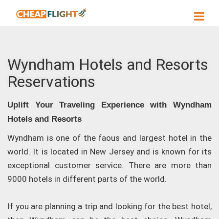
Wyndham Hotels and Resorts
Reservations
Uplift Your Traveling Experience with Wyndham
Hotels and Resorts
Wyndham is one of the faous and largest hotel in the
world. It is located in New Jersey and is known for its
exceptional customer service. There are more than
9000 hotels in different parts of the world.
If you are planning a trip and looking for the best hotel,