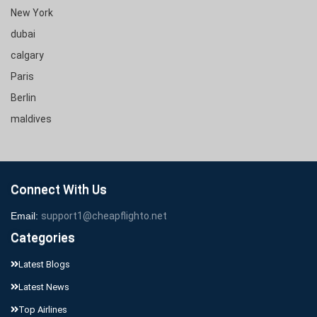
New York
dubai
calgary
Paris
Berlin
maldives
Connect With Us
Email:
support1@cheapflighto.net
Categories
Latest Blogs
Latest News
Top Airlines