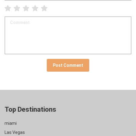
Top Destinations
miami
Las Vegas