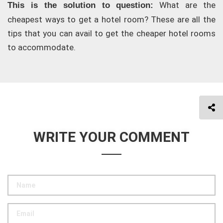
What are the
This is the solution to question:
cheapest ways to get a hotel room? These are all the
tips that you can avail to get the cheaper hotel rooms
to accommodate.
WRITE YOUR COMMENT