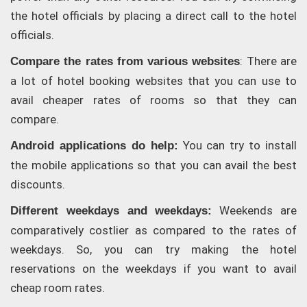
the hotel officials by placing a direct call to the hotel
officials.
: There are
Compare the rates from various websites
a lot of hotel booking websites that you can use to
avail cheaper rates of rooms so that they can
compare.
You can try to install
Android applications do help:
the mobile applications so that you can avail the best
discounts.
Weekends are
Different weekdays and weekdays:
comparatively costlier as compared to the rates of
weekdays. So, you can try making the hotel
reservations on the weekdays if you want to avail
cheap room rates.