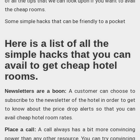
of all the tips that we can look upon if you want to avail
the cheap rooms.
Some simple hacks that can be friendly to a pocket
Here is a list of all the
simple hacks that you can
avail to get cheap hotel
rooms.
A customer can choose to
Newsletters are a boon:
subscribe to the newsletter of the hotel in order to get
to know about the price drop alerts so that you can
avail cheap hotel room rates.
A call always has a bit more convincing
Place a call:
power than any other resource. You can try convincing