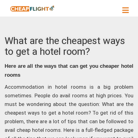
What are the cheapest ways
to get a hotel room?
Here are all the ways that can get you cheaper hotel
rooms
Accommodation in hotel rooms is a big problem
sometimes. People do avail rooms at high prices. You
must be wondering about the question: What are the
cheapest ways to get a hotel room? To get rid of this
problem, there are a lot of tips that can be followed to
avail cheap hotel rooms. Here is a full-fledged package