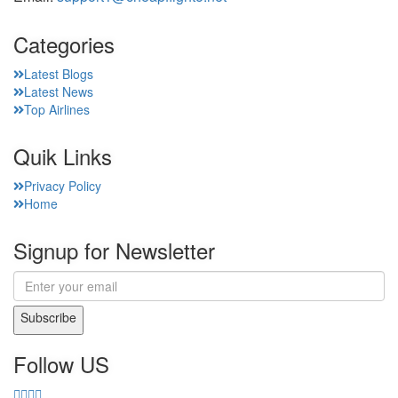
Categories
Latest Blogs
Latest News
Top Airlines
Quik Links
Privacy Policy
Home
Signup for Newsletter
Subscribe
Follow US