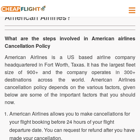
How to cancel my flight tickets in
American Airlines?
What are the steps involved in American airlines
Cancellation Policy
American Airlines is a US based airline company
headquartered in Fort Worth, Taxas. It has the largest fleet
size of 900+ and the company operates in 300+
destinations across the world. American Airlines
cancellation policy depends on the various factors, given
below are some of the important factors that you should
now.
American Airlines allows you to make cancellations for
your flight booking before 24 hours of your flight
departure date. You can request for refund after you have
made your cancellation.