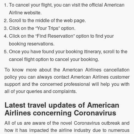
To cancel your flight, you can visit the official American
Airline website.
Scroll to the middle of the web page.
Click on the “Your Trips” option.
Click on the “Find Reservation” option to find your
booking reservations.
Once you have found your booking itinerary, scroll to the
cancel flight option to cancel your booking.
To know more about the American Airlines cancellation
policy you can always contact American Airlines customer
support and the concerned professional will help you with
all of your queries and complaints.
Latest travel updates of American
Airlines concerning Coronavirus
All of us are aware of the novel Coronavirus outbreak and
how it has impacted the airline industry due to numerous