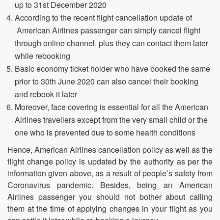
up to 31st December 2020
According to the recent flight cancellation update of
American Airlines passenger can simply cancel flight
through online channel, plus they can contact them later
while rebooking
Basic economy ticket holder who have booked the same
prior to 30th June 2020 can also cancel their booking
and rebook it later
Moreover, face covering is essential for all the American
Airlines travellers except from the very small child or the
one who is prevented due to some health conditions
Hence, American Airlines cancellation policy as well as the
flight change policy is updated by the authority as per the
information given above, as a result of people’s safety from
Coronavirus pandemic. Besides, being an American
Airlines passenger you should not bother about calling
them at the time of applying changes in your flight as you