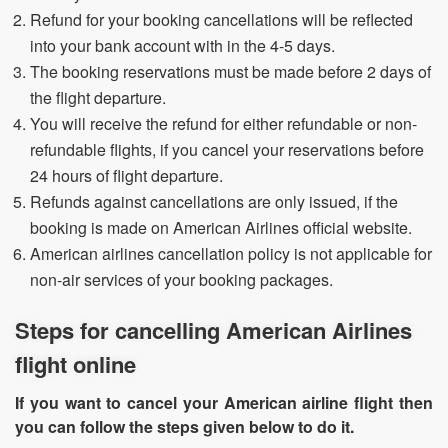
Refund for your booking cancellations will be reflected
into your bank account with in the 4-5 days.
The booking reservations must be made before 2 days of
the flight departure.
You will receive the refund for either refundable or non-
refundable flights, if you cancel your reservations before
24 hours of flight departure.
Refunds against cancellations are only issued, if the
booking is made on American Airlines official website.
American airlines cancellation policy is not applicable for
non-air services of your booking packages.
Steps for cancelling American Airlines
flight online
If you want to cancel your American airline flight then
you can follow the steps given below to do it.