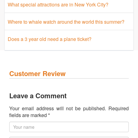
What special attractions are in New York City?
Where to whale watch around the world this summer?
Does a 3 year old need a plane ticket?
Customer Review
Leave a Comment
Your email address will not be published. Required
fields are marked *