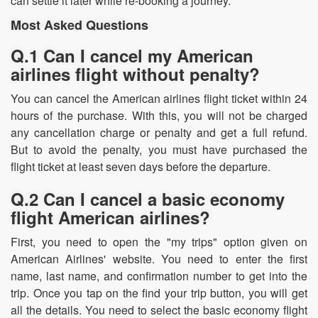
can settle it later while re-booking a journey.
Most Asked Questions
Q.1 Can I cancel my American
airlines flight without penalty?
You can cancel the American airlines flight ticket within 24
hours of the purchase. With this, you will not be charged
any cancellation charge or penalty and get a full refund.
But to avoid the penalty, you must have purchased the
flight ticket at least seven days before the departure.
Q.2 Can I cancel a basic economy
flight American airlines?
First, you need to open the "my trips" option given on
American Airlines' website. You need to enter the first
name, last name, and confirmation number to get into the
trip. Once you tap on the find your trip button, you will get
all the details. You need to select the basic economy flight