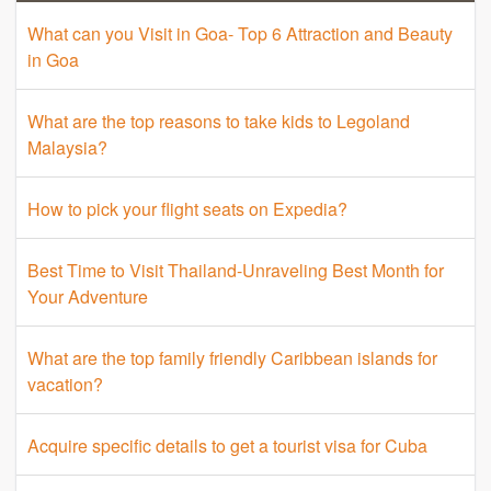
What can you Visit in Goa- Top 6 Attraction and Beauty
in Goa
What are the top reasons to take kids to Legoland
Malaysia?
How to pick your flight seats on Expedia?
Best Time to Visit Thailand-Unraveling Best Month for
Your Adventure
What are the top family friendly Caribbean islands for
vacation?
Acquire specific details to get a tourist visa for Cuba