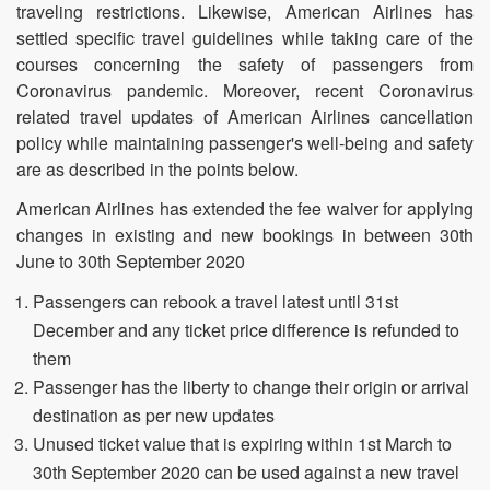
traveling restrictions. Likewise, American Airlines has
settled specific travel guidelines while taking care of the
courses concerning the safety of passengers from
Coronavirus pandemic. Moreover, recent Coronavirus
related travel updates of American Airlines cancellation
policy while maintaining passenger's well-being and safety
are as described in the points below.
American Airlines has extended the fee waiver for applying
changes in existing and new bookings in between 30th
June to 30th September 2020
Passengers can rebook a travel latest until 31st
December and any ticket price difference is refunded to
them
Passenger has the liberty to change their origin or arrival
destination as per new updates
Unused ticket value that is expiring within 1st March to
30th September 2020 can be used against a new travel