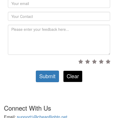
Submit
Clear
Connect With Us
Email:
support1@cheapflighto.net