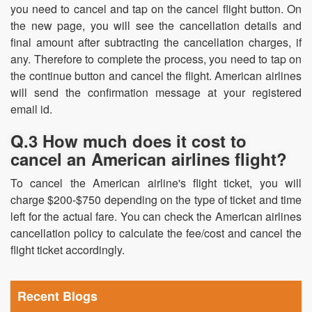
you need to cancel and tap on the cancel flight button. On
the new page, you will see the cancellation details and
final amount after subtracting the cancellation charges, if
any. Therefore to complete the process, you need to tap on
the continue button and cancel the flight. American airlines
will send the confirmation message at your registered
email id.
Q.3 How much does it cost to
cancel an American airlines flight?
To cancel the American airline's flight ticket, you will
charge $200-$750 depending on the type of ticket and time
left for the actual fare. You can check the American airlines
cancellation policy to calculate the fee/cost and cancel the
flight ticket accordingly.
Recent Blogs