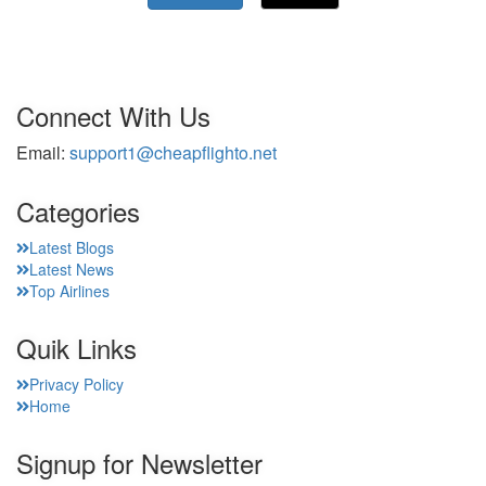
Connect With Us
Email:
support1@cheapflighto.net
Categories
Latest Blogs
Latest News
Top Airlines
Quik Links
Privacy Policy
Home
Signup for Newsletter