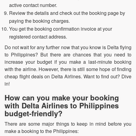
active contact number.
Review the details and check out the booking page by
paying the booking charges.
You get the booking confirmation invoice at your
registered contact address.
Do not wait for any further now that you know is Delta flying
to Philippines? But there are chances that you need to
increase your budget if you make a last-minute booking
with the airline. However, there is still some hope of finding
cheap flight deals on Delta Airlines. Want to find out? Dive
in!
How can you make your booking
with Delta Airlines to
Philippines
budget-friendly?
There are some major things to keep in mind before you
make a booking to the Philippines: