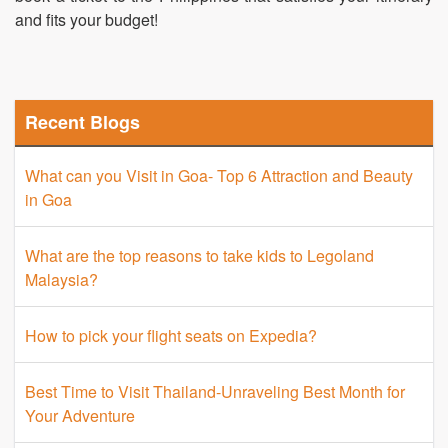
and fits your budget!
Recent Blogs
What can you Visit in Goa- Top 6 Attraction and Beauty
in Goa
What are the top reasons to take kids to Legoland
Malaysia?
How to pick your flight seats on Expedia?
Best Time to Visit Thailand-Unraveling Best Month for
Your Adventure