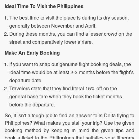
Ideal Time To Visit the Philippines
The best time to visit the place is during its dry season,
generally between November and April.
During these months, you can find a lesser crowd on the
street and comparatively lower airfare.
Make An Early Booking
If you want to snap out genuine flight booking deals, the
ideal time would be at least 2-3 months before the flight’s
departure date.
Travelers state that they find literal 15% off on the
general base fare when they book the ticket months
before the departure.
So, it isn't a tough job to find an answer to is Delta flying to
Philippines? What makes you stall your trip? Use the given
booking method by keeping in mind the given tips and
book a ticket to the Philippines that satisfies your itinerary