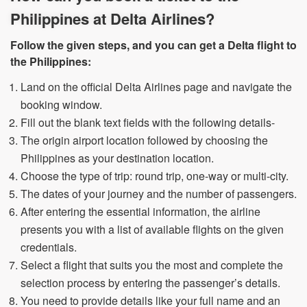
Philippines at Delta Airlines?
Follow the given steps, and you can get a Delta flight to
the Philippines:
Land on the official Delta Airlines page and navigate the
booking window.
Fill out the blank text fields with the following details-
The origin airport location followed by choosing the
Philippines as your destination location.
Choose the type of trip: round trip, one-way or multi-city.
The dates of your journey and the number of passengers.
After entering the essential information, the airline
presents you with a list of available flights on the given
credentials.
Select a flight that suits you the most and complete the
selection process by entering the passenger’s details.
You need to provide details like your full name and an