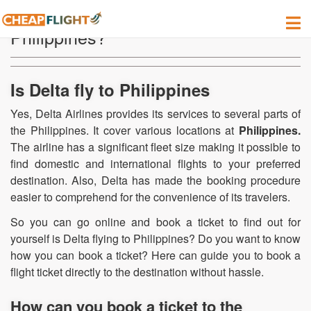
Can I find a Delta flight to fly to the
Philippines?
Is Delta fly to Philippines
Yes, Delta Airlines provides its services to several parts of
the Philippines. It cover various locations at
Philippines.
The airline has a significant fleet size making it possible to
find domestic and international flights to your preferred
destination. Also, Delta has made the booking procedure
easier to comprehend for the convenience of its travelers.
So you can go online and book a ticket to find out for
yourself is Delta flying to Philippines? Do you want to know
how you can book a ticket? Here can guide you to book a
flight ticket directly to the destination without hassle.
How can you book a ticket to the