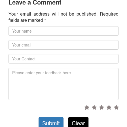
Leave a Comment
Your email address will not be published. Required
fields are marked *
Submit
Clear