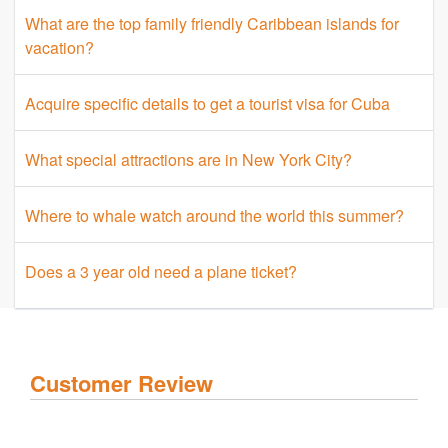
What are the top family friendly Caribbean islands for
vacation?
Acquire specific details to get a tourist visa for Cuba
What special attractions are in New York City?
Where to whale watch around the world this summer?
Does a 3 year old need a plane ticket?
Customer Review