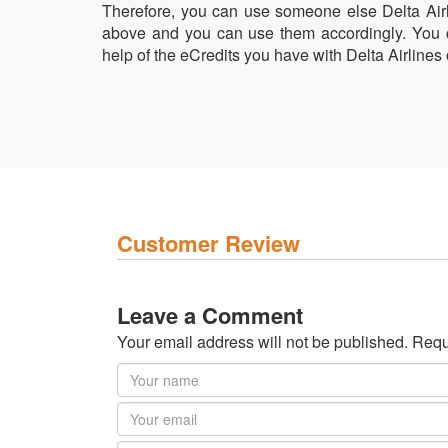
Therefore, you can use someone else Delta Airli
above and you can use them accordingly. You ca
help of the eCredits you have with Delta Airlines 
Customer Review
Leave a Comment
Your email address will not be published. Requ