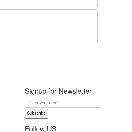
Signup for Newsletter
Subscribe
Follow US