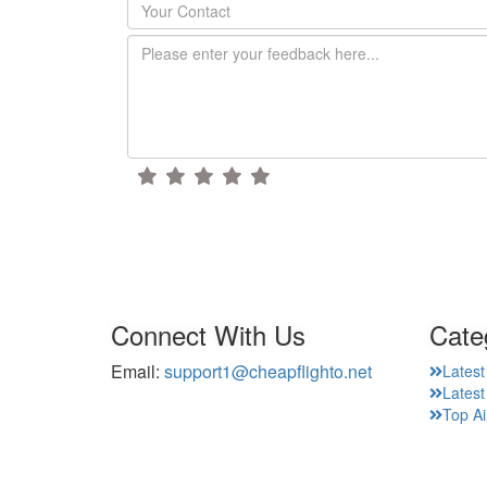
Connect With Us
Cate
Email:
support1@cheapflighto.net
Latest
Lates
Top Ai