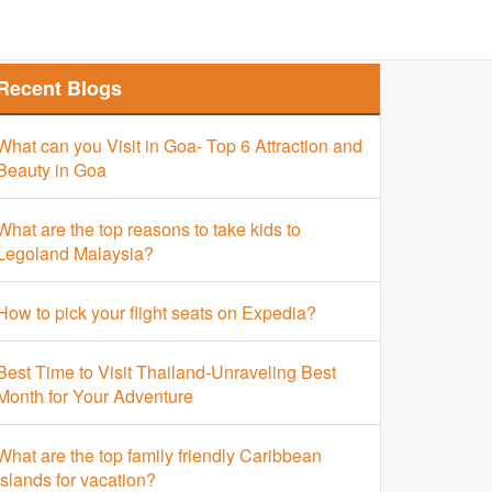
Finder
Top Places Finder
Hotel Finder
Recent Blogs
What can you Visit in Goa- Top 6 Attraction and
Beauty in Goa
What are the top reasons to take kids to
Legoland Malaysia?
How to pick your flight seats on Expedia?
Best Time to Visit Thailand-Unraveling Best
Month for Your Adventure
What are the top family friendly Caribbean
islands for vacation?