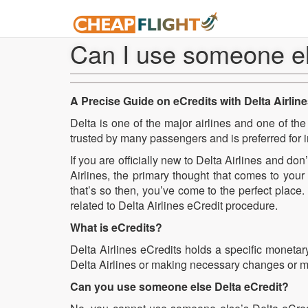
Can I use someone el
A Precise Guide on eCredits with Delta Airlin
Delta is one of the major airlines and one of the o
trusted by many passengers and is preferred for i
If you are officially new to Delta Airlines and do
Airlines, the primary thought that comes to you
that’s so then, you’ve come to the perfect place
related to Delta Airlines eCredit procedure.
What is eCredits?
Delta Airlines eCredits holds a specific monetary
Delta Airlines or making necessary changes or modi
Can you use someone else Delta eCredit?