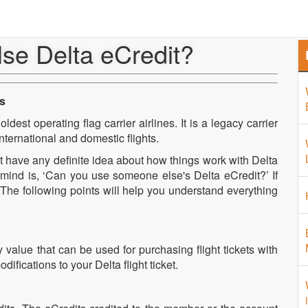
Home
About Us
Airport 
se Delta eCredit?
es
ldest operating flag carrier airlines. It is a legacy carrier
nternational and domestic flights.
n’t have any definite idea about how things work with Delta
r mind is, ‘Can you use someone else's Delta eCredit?’ If
. The following points will help you understand everything
 value that can be used for purchasing flight tickets with
fications to your Delta flight ticket.