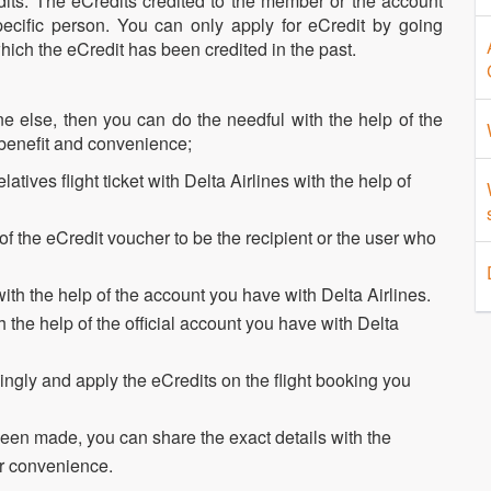
ts. The eCredits credited to the member or the account
ecific person. You can only apply for eCredit by going
hich the eCredit has been credited in the past.
ne else, then you can do the needful with the help of the
 benefit and convenience;
atives flight ticket with Delta Airlines with the help of
 of the eCredit voucher to be the recipient or the user who
th the help of the account you have with Delta Airlines.
the help of the official account you have with Delta
ngly and apply the eCredits on the flight booking you
been made, you can share the exact details with the
ir convenience.