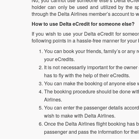
No, you cannot use someone else’s Delta eCredi
holder can only be used and utilized by the sp
through the Delta Airlines member’s account to w
How to use Delta eCredit for someone else?
If you wish to use your Delta eCredit for someo
following points in a hassle-free manner for your
You can book your friends, family’s or any rel
your eCredits.
It is not necessarily important for the owner
has to fly with the help of their eCredits.
You can make the booking of anyone else wi
The booking procedure should be done with 
Airlines.
You can enter the passenger details accordi
wish to make with Delta Airlines.
Once the Delta Airlines flight booking has 
passenger and pass the information for the