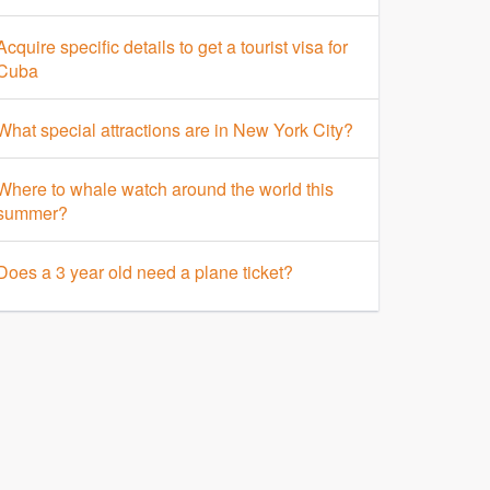
Acquire specific details to get a tourist visa for
Cuba
What special attractions are in New York City?
Where to whale watch around the world this
summer?
Does a 3 year old need a plane ticket?