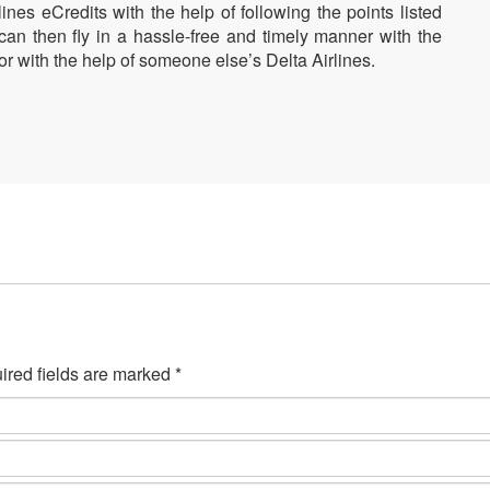
nes eCredits with the help of following the points listed
n then fly in a hassle-free and timely manner with the
or with the help of someone else’s Delta Airlines.
ired fields are marked *