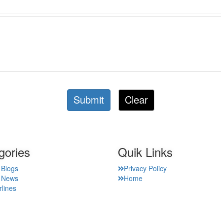
Submit
Clear
gories
Quik Links
 Blogs
Privacy Policy
t News
Home
rlines