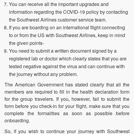
You can receive all the important upgrades and
information regarding the COVID-19 policy by contacting
the Southwest Airlines customer service team.
If you are boarding on an international flight connecting
to or from the US with Southwest Airlines, keep in mind
the given points-
You need to submit a written document signed by a
registered lab or doctor which clearly states that you are
tested negative against the virus and can continue with
the journey without any problem.
The American Government has stated clearly that all the
members are required to fill in the health declaration form
for the group travelers. If you, however, fail to submit the
form before you check-in for your flight, make sure that you
complete the formalities as soon as possible before
onboarding.
So, if you wish to continue your journey with Southwest