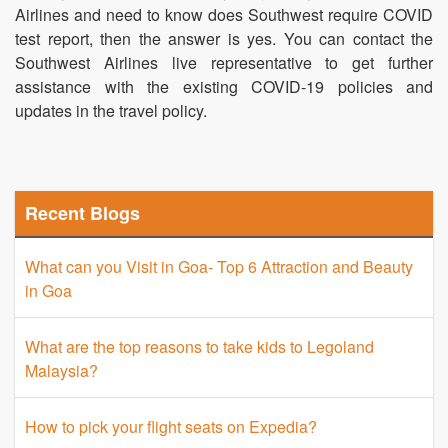
Airlines and need to know does Southwest require COVID
test report, then the answer is yes. You can contact the
Southwest Airlines live representative to get further
assistance with the existing COVID-19 policies and
updates in the travel policy.
Recent Blogs
What can you Visit in Goa- Top 6 Attraction and Beauty
in Goa
What are the top reasons to take kids to Legoland
Malaysia?
How to pick your flight seats on Expedia?