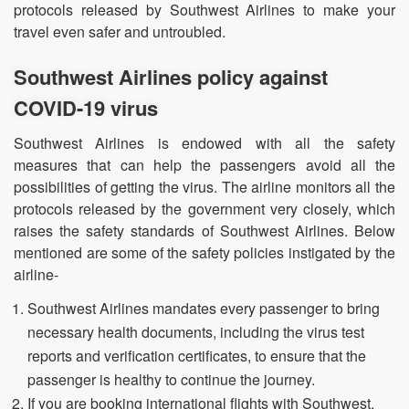
protocols released by Southwest Airlines to make your
travel even safer and untroubled.
Southwest Airlines policy against
COVID-19 virus
Southwest Airlines is endowed with all the safety
measures that can help the passengers avoid all the
possibilities of getting the virus. The airline monitors all the
protocols released by the government very closely, which
raises the safety standards of Southwest Airlines. Below
mentioned are some of the safety policies instigated by the
airline-
Southwest Airlines mandates every passenger to bring
necessary health documents, including the virus test
reports and verification certificates, to ensure that the
passenger is healthy to continue the journey.
If you are booking international flights with Southwest,