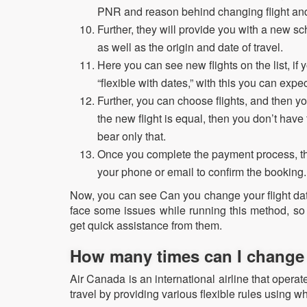
PNR and reason behind changing flight and
Further, they will provide you with a new sc
as well as the origin and date of travel.
Here you can see new flights on the list, i
“flexible with dates,” with this you can exp
Further, you can choose flights, and then yo
the new flight is equal, then you don’t have
bear only that.
Once you complete the payment process, the
your phone or email to confirm the booking
Now, you can see Can you change your flight dat
face some issues while running this method, so
get quick assistance from them.
How many times can I change 
Air Canada is an international airline that operates
travel by providing various flexible rules using wh