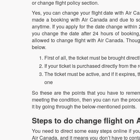
or change flight policy section.
Yes, you can change your flight date with Air Ca
made a booking with Air Canada and due to so
anytime. If you apply for the date change within 
you change the date after 24 hours of booking
allowed to change flight with Air Canada. Thou
below.
First of all, the ticket must be brought dire
If your ticket is purchased directly from the
The ticket must be active, and if it expires
one
So these are the points that you have to remem
meeting the condition, then you can run the pro
it by going through the below-mentioned points.
Steps to do change flight on
You need to direct some easy steps online if yo
Air Canada, and it means you don’t have to cont