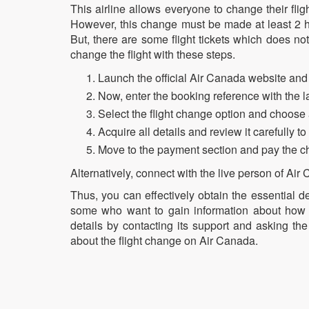
This airline allows everyone to change their flig
However, this change must be made at least 2 ho
But, there are some flight tickets which does no
change the flight with these steps.
Launch the official Air Canada website and 
Now, enter the booking reference with the l
Select the flight change option and choose 
Acquire all details and review it carefully t
Move to the payment section and pay the cha
Alternatively, connect with the live person of Air
Thus, you can effectively obtain the essential d
some who want to gain information about how 
details by contacting its support and asking th
about the flight change on Air Canada.