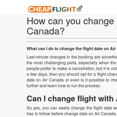
How can you change yo
Canada?
What can I do to change the flight date on Ai
Last-minute changes in the booking are something
the most challenging parts, especially when the
people prefer to make a cancellation, but it is not 
a few days, then you should opt for a flight cha
date on Air Canada or even is it possible to ch
further and learn how to run the process.
Can I change flight with
So yes, you can easily change the flight date 
has to follow before change date on Air Canada