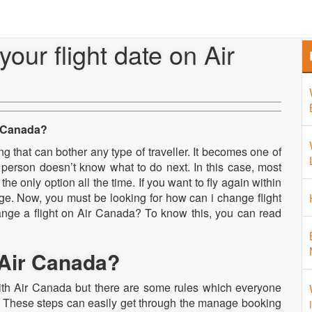
Home
About Us
Airport 
ur flight date on Air
r Canada?
 that can bother any type of traveller. It becomes one of
 person doesn’t know what to do next. In this case, most
the only option all the time. If you want to fly again within
nge. Now, you must be looking for how can i change flight
ange a flight on Air Canada? To know this, you can read
 Air Canada?
with Air Canada but there are some rules which everyone
. These steps can easily get through the manage booking