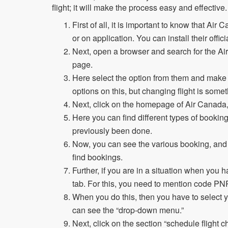
flight; it will make the process easy and effective
First of all, it is important to know that Ai
or on application. You can install their offic
Next, open a browser and search for the Ai
page.
Here select the option from them and make
options on this, but changing flight is some
Next, click on the homepage of Air Canada
Here you can find different types of booki
previously been done.
Now, you can see the various booking, and if
find bookings.
Further, if you are in a situation when yo
tab. For this, you need to mention code P
When you do this, then you have to select y
can see the “drop-down menu.”
Next, click on the section “schedule flight 