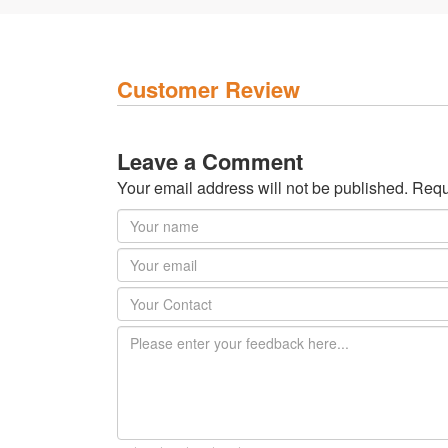
Customer Review
Leave a Comment
Your email address will not be published. Requ