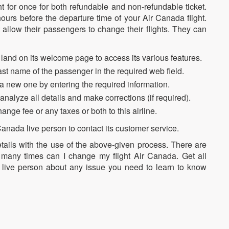
ht for once for both refundable and non-refundable ticket.
urs before the departure time of your Air Canada flight.
t allow their passengers to change their flights. They can
land on its welcome page to access its various features.
ast name of the passenger in the required web field.
a new one by entering the required information.
o analyze all details and make corrections (if required).
nge fee or any taxes or both to this airline.
 Canada live person to contact its customer service.
etails with the use of the above-given process. There are
many times can I change my flight Air Canada. Get all
e live person about any issue you need to learn to know