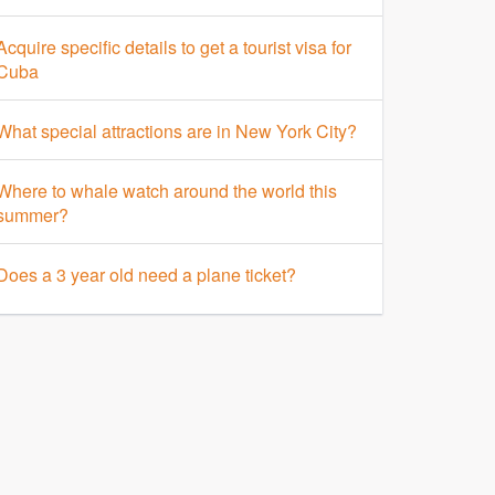
Acquire specific details to get a tourist visa for
Cuba
What special attractions are in New York City?
Where to whale watch around the world this
summer?
Does a 3 year old need a plane ticket?