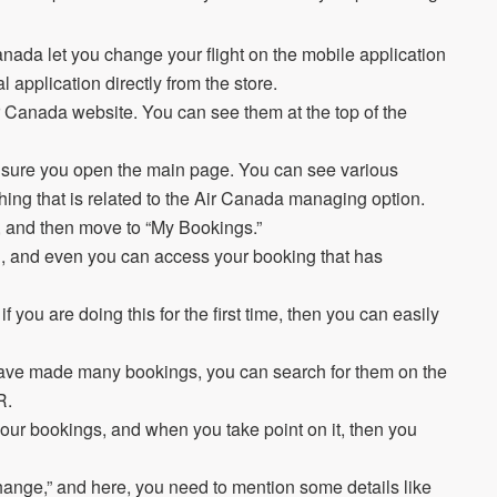
.
r Canada let you change your flight on the mobile application
ial application directly from the store.
r Canada website. You can see them at the top of the
 sure you open the main page. You can see various
thing that is related to the Air Canada managing option.
, and then move to “My Bookings.”
ng, and even you can access your booking that has
 you are doing this for the first time, then you can easily
u have made many bookings, you can search for them on the
NR.
our bookings, and when you take point on it, then you
change,” and here, you need to mention some details like