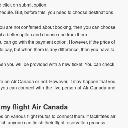
 click on submit option.
hedule. But, before this, you need to choose destinations
f you are not confirmed about booking, then you can choose
ect a better option and choose one from them.
u can go with the payment option. However, if the price of
 to pay, but when there is any difference, then you have to
n you will be provided with a new ticket. You can check
.
e on Air Canada or not. However, it may happen that you
 you can connect with the live person of Air Canada and
my flight Air Canada
 on various flight routes to connect them. It facilitates air
ich anyone can finish their flight reservation process.