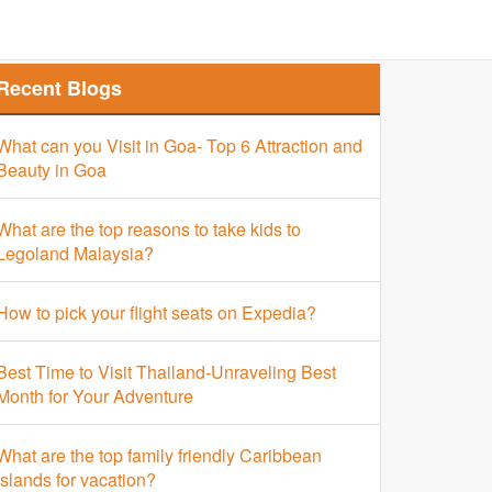
Finder
Top Places Finder
Hotel Finder
Recent Blogs
What can you Visit in Goa- Top 6 Attraction and
Beauty in Goa
What are the top reasons to take kids to
Legoland Malaysia?
How to pick your flight seats on Expedia?
Best Time to Visit Thailand-Unraveling Best
Month for Your Adventure
What are the top family friendly Caribbean
islands for vacation?