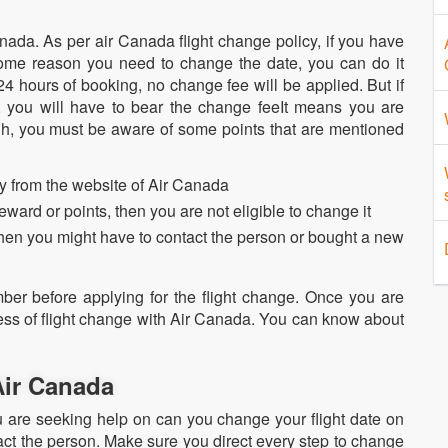
nada. As per air Canada flight change policy, if you have
me reason you need to change the date, you can do it
24 hours of booking, no change fee will be applied. But if
, you will have to bear the change feeIt means you are
gh, you must be aware of some points that are mentioned
ctly from the website of Air Canada
 reward or points, then you are not eligible to change it
, then you might have to contact the person or bought a new
ber before applying for the flight change. Once you are
cess of flight change with Air Canada. You can know about
 Air Canada
u are seeking help on can you change your flight date on
act the person. Make sure you direct every step to change