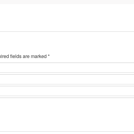
ired fields are marked *