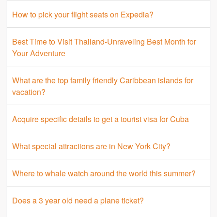
How to pick your flight seats on Expedia?
Best Time to Visit Thailand-Unraveling Best Month for
Your Adventure
What are the top family friendly Caribbean islands for
vacation?
Acquire specific details to get a tourist visa for Cuba
What special attractions are in New York City?
Where to whale watch around the world this summer?
Does a 3 year old need a plane ticket?