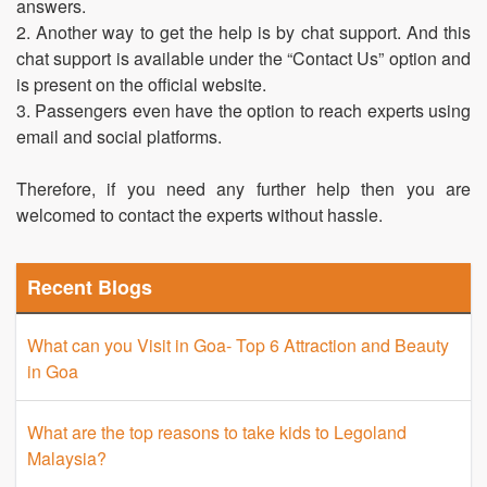
answers.
2. Another way to get the help is by chat support. And this
chat support is available under the “Contact Us” option and
is present on the official website.
3. Passengers even have the option to reach experts using
email and social platforms.
Therefore, if you need any further help then you are
welcomed to contact the experts without hassle.
Recent Blogs
What can you Visit in Goa- Top 6 Attraction and Beauty
in Goa
What are the top reasons to take kids to Legoland
Malaysia?