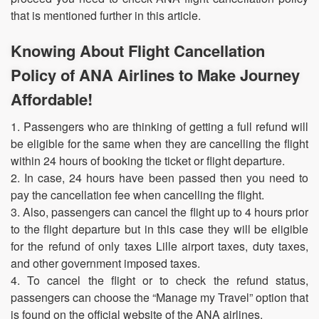
that is mentioned further in this article.
Knowing About Flight Cancellation
Policy of ANA Airlines to Make Journey
Affordable!
1. Passengers who are thinking of getting a full refund will
be eligible for the same when they are cancelling the flight
within 24 hours of booking the ticket or flight departure.
2. In case, 24 hours have been passed then you need to
pay the cancellation fee when cancelling the flight.
3. Also, passengers can cancel the flight up to 4 hours prior
to the flight departure but in this case they will be eligible
for the refund of only taxes Lille airport taxes, duty taxes,
and other government imposed taxes.
4. To cancel the flight or to check the refund status,
passengers can choose the “Manage my Travel” option that
is found on the official website of the ANA airlines.