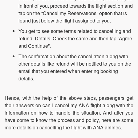
in front of you, proceed towards the flight section and
tap on the “Cancel my Reservations” option that is
found just below the flight assigned to you.
You get to see some terms related to cancelling and
refund. Details. Check the same and then tap “Agree
and Continue”.
The confirmation about the cancellation along with
other details like refund will be notified to you on the
email that you entered when entering booking
details.
Hence, with the help of the above steps, passengers get
their answers on can I cancel my ANA flight along with the
information on how to handle the situation. And after you
have come to know the process and policy, here are some
more details on cancelling the flight with ANA airlines.