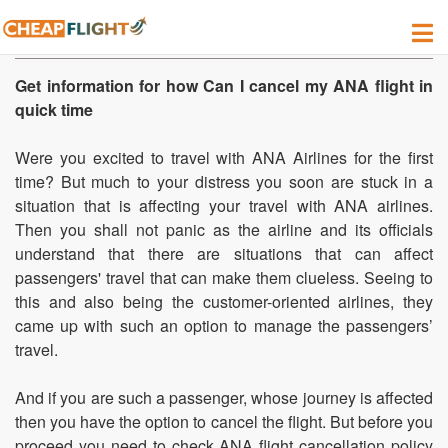
How do I cancel my ANA Flight?
Get information for how Can I cancel my ANA flight in
quick time
Were you excited to travel with ANA Airlines for the first
time? But much to your distress you soon are stuck in a
situation that is affecting your travel with ANA airlines.
Then you shall not panic as the airline and its officials
understand that there are situations that can affect
passengers' travel that can make them clueless. Seeing to
this and also being the customer-oriented airlines, they
came up with such an option to manage the passengers’
travel.
And if you are such a passenger, whose journey is affected
then you have the option to cancel the flight. But before you
proceed you need to check ANA flight cancellation policy