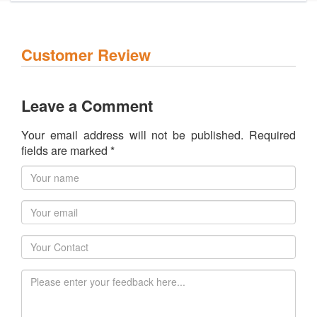
Customer Review
Leave a Comment
Your email address will not be published. Required
fields are marked *