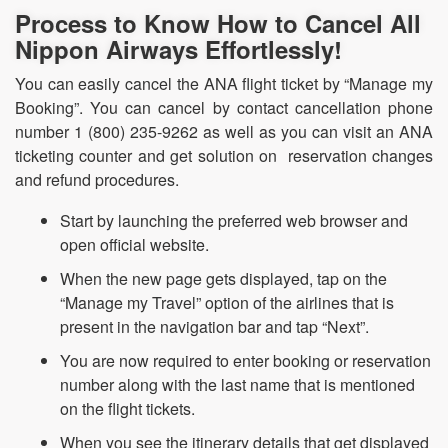
Process to Know How to Cancel All
Nippon Airways Effortlessly!
You can easily cancel the ANA flight ticket by “Manage my
Booking”. You can cancel by contact cancellation phone
number 1 (800) 235-9262 as well as you can visit an ANA
ticketing counter and get solution on reservation changes
and refund procedures.
Start by launching the preferred web browser and
open official website.
When the new page gets displayed, tap on the
“Manage my Travel” option of the airlines that is
present in the navigation bar and tap “Next”.
You are now required to enter booking or reservation
number along with the last name that is mentioned
on the flight tickets.
When you see the itinerary details that get displayed