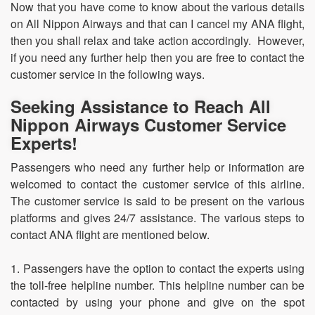
Now that you have come to know about the various details
on All Nippon Airways and that can I cancel my ANA flight,
then you shall relax and take action accordingly. However,
if you need any further help then you are free to contact the
customer service in the following ways.
Seeking Assistance to Reach All
Nippon Airways Customer Service
Experts!
Passengers who need any further help or information are
welcomed to contact the customer service of this airline.
The customer service is said to be present on the various
platforms and gives 24/7 assistance. The various steps to
contact ANA flight are mentioned below.
1. Passengers have the option to contact the experts using
the toll-free helpline number. This helpline number can be
contacted by using your phone and give on the spot