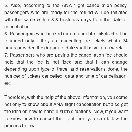
5. Also, according to the ANA flight cancellation policy,
passengers who are ready for the refund will be initiated
with the same within 3-8 business days from the date of
cancellation.
6. Passengers who booked non-refundable tickets shall be
refunded only if they are canceling the tickets within 24
hours provided the departure date shall be within a week.
7. Passengers who are paying the cancellation fee should
note that the fee is not fixed and that it can change
depending upon type of travel and reservations done, the
number of tickets cancelled, date and time of cancellation,
etc.
Therefore, with the help of the above information, you come
not only to know about ANA flight cancellation but also get
the idea on how to handle such situations. Now, if you want
to know how to cancel the flight then you can follow the
process below.