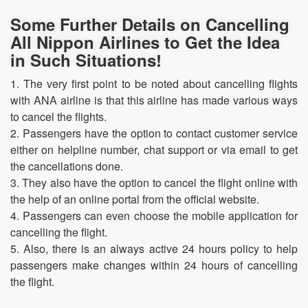
Some Further Details on Cancelling
All Nippon Airlines to Get the Idea
in Such Situations!
1. The very first point to be noted about cancelling flights
with ANA airline is that this airline has made various ways
to cancel the flights.
2. Passengers have the option to contact customer service
either on helpline number, chat support or via email to get
the cancellations done.
3. They also have the option to cancel the flight online with
the help of an online portal from the official website.
4. Passengers can even choose the mobile application for
cancelling the flight.
5. Also, there is an always active 24 hours policy to help
passengers make changes within 24 hours of cancelling
the flight.