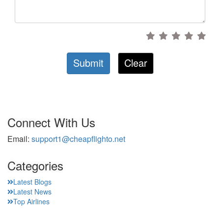
Submit
Clear
Connect With Us
Email:
support1@cheapflighto.net
Categories
Latest Blogs
Latest News
Top Airlines