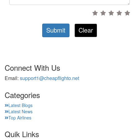
Submit
Clear
Connect With Us
Email:
support1@cheapflighto.net
Categories
Latest Blogs
Latest News
Top Airlines
Quik Links