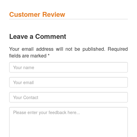
Customer Review
Leave a Comment
Your email address will not be published. Required
fields are marked *