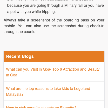
because you are going through a Military fair or you have
a pet with you while tripping.
Always take a screenshot of the boarding pass on your
mobile. You can also use the screenshot during check-in
through the counter.
Recent Blogs
What can you Visit in Goa- Top 6 Attraction and Beauty
in Goa
What are the top reasons to take kids to Legoland
Malaysia?
How to pick your flight seats on Expedia?