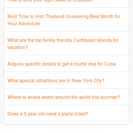
Best Time to Visit Thailand-Unraveling Best Month for
Your Adventure
What are the top family friendly Caribbean islands for
vacation?
Acquire specific details to get a tourist visa for Cuba
What special attractions are in New York City?
Where to whale watch around the world this summer?
Does a 3 year old need a plane ticket?