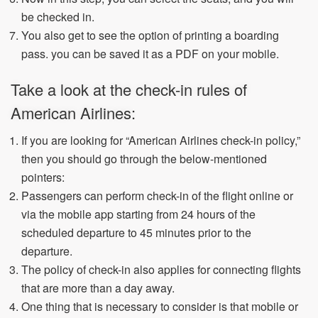
be checked in.
You also get to see the option of printing a boarding
pass. you can be saved it as a PDF on your mobile.
Take a look at the check-in rules of
American Airlines:
If you are looking for “American Airlines check-in policy,”
then you should go through the below-mentioned
pointers:
Passengers can perform check-in of the flight online or
via the mobile app starting from 24 hours of the
scheduled departure to 45 minutes prior to the
departure.
The policy of check-in also applies for connecting flights
that are more than a day away.
One thing that is necessary to consider is that mobile or