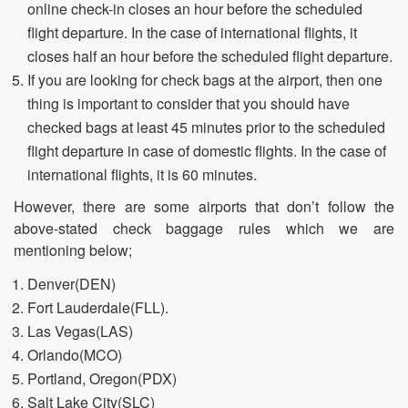
online check-in closes an hour before the scheduled
flight departure. In the case of international flights, it
closes half an hour before the scheduled flight departure.
If you are looking for check bags at the airport, then one
thing is important to consider that you should have
checked bags at least 45 minutes prior to the scheduled
flight departure in case of domestic flights. In the case of
international flights, it is 60 minutes.
However, there are some airports that don’t follow the
above-stated check baggage rules which we are
mentioning below;
Denver(DEN)
Fort Lauderdale(FLL).
Las Vegas(LAS)
Orlando(MCO)
Portland, Oregon(PDX)
Salt Lake City(SLC)