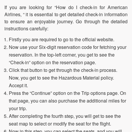
If you are looking for “How do I check-in for American
Airlines, “ it is essential to get detailed check-in information
to ensure an enjoyable journey. Go through the detailed
instructions carefully:
Firstly you are required to go to the official website.
Now use your Six-digit reservation code for fetching your
reservation. In the top-left corner, you get to see the
“Check-in” option on the reservation page.
Click that button to get through the check-in process.
Now, you get to see the Hazardous Material policy.
Accept it.
Press the “Continue” option on the Trip options page. On
that page, you can also purchase the additional miles for
your trip.
After completing the fourth step, you will get to see the
seat map to select or modify the seat for the flight.
Now in this step, you can select the seats, and you will