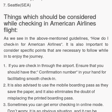
Seattle(SEA)
Things which should be considered
while checking in American Airlines
flight:
As we see in the above-mentioned guidelines, “How do I
check-in for American Airlines”. It is also important to
consider specific points that are necessary to follow while
in to enjoy the journey.
If you are check in through the airport. Ensure that you
should have the:” Confirmation number” in your hand for
facilitating smooth check-in.
It is also advised to use the mobile boarding pass as they
save the paper, and it also eliminates the doubt of
misplacing the printed boarding pass.
Sometimes you can get error checking in online mode.
Don’t worry, it is an obvious situation, and it can be