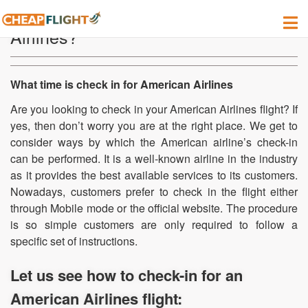
How do I check-in for American
Airlines?
What time is check in for American Airlines
Are you looking to check in your American Airlines flight? If
yes, then don’t worry you are at the right place. We get to
consider ways by which the American airline’s check-in
can be performed. It is a well-known airline in the industry
as it provides the best available services to its customers.
Nowadays, customers prefer to check in the flight either
through Mobile mode or the official website. The procedure
is so simple customers are only required to follow a
specific set of instructions.
Let us see how to check-in for an
American Airlines flight: