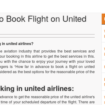
Home
About Us
Airport 
o Book Flight on United
in united airlines?
the aviation industry that provides the best services and
r booking in this airline to get the best services in this.
u with the chance to enjoy your journey with your loved
ngers is “How far in advance to book a flight on united
idered as the best options for the reasonable price of the
ng in united airlines:
dvance to get the reasonable price of the united airline's
he time of your scheduled departure of the flight. There are