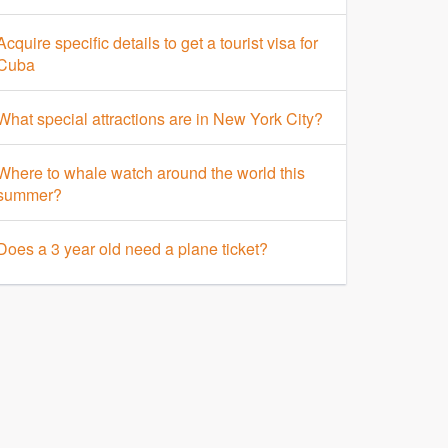
Acquire specific details to get a tourist visa for
Cuba
What special attractions are in New York City?
Where to whale watch around the world this
summer?
Does a 3 year old need a plane ticket?