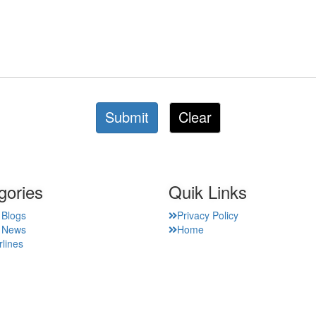
Submit
Clear
gories
Quik Links
 Blogs
Privacy Policy
t News
Home
rlines