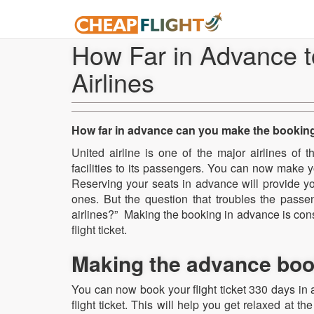
How Far in Advance t
Airlines
How far in advance can you make the booking 
United airline is one of the major airlines of 
facilities to its passengers. You can now make you
Reserving your seats in advance will provide yo
ones. But the question that troubles the passe
airlines?” Making the booking in advance is cons
flight ticket.
Making the advance booki
You can now book your flight ticket 330 days in a
flight ticket. This will help you get relaxed at t