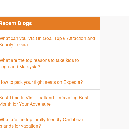
Finder
Top Places Finder
Hotel Finder
Recent Blogs
What can you Visit in Goa- Top 6 Attraction and
Beauty in Goa
What are the top reasons to take kids to
Legoland Malaysia?
How to pick your flight seats on Expedia?
Best Time to Visit Thailand-Unraveling Best
Month for Your Adventure
What are the top family friendly Caribbean
islands for vacation?