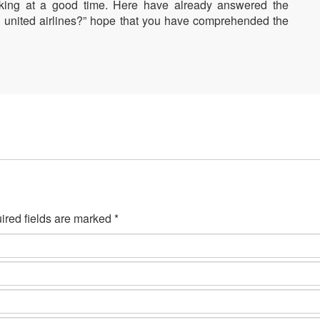
oking at a good time. Here have already answered the
on united airlines?” hope that you have comprehended the
ired fields are marked *