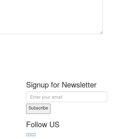
Signup for Newsletter
Subscribe
Follow US