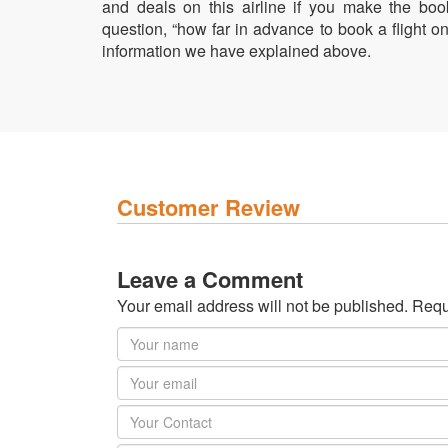
and deals on this airline if you make the bo
question, “how far in advance to book a flight 
information we have explained above.
Customer Review
Leave a Comment
Your email address will not be published. Requ