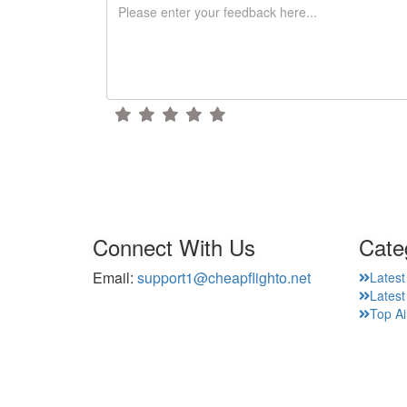
Connect With Us
Cate
Email:
support1@cheapflighto.net
Latest
Lates
Top Ai