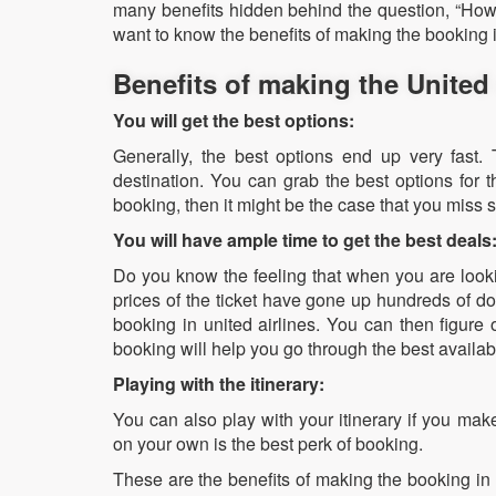
many benefits hidden behind the question, “How f
want to know the benefits of making the booking i
Benefits of making the United
You will get the best options:
Generally, the best options end up very fast. T
destination. You can grab the best options for 
booking, then it might be the case that you miss 
You will have ample time to get the best deals
Do you know the feeling that when you are looking
prices of the ticket have gone up hundreds of do
booking in united airlines. You can then figure 
booking will help you go through the best availa
Playing with the itinerary:
You can also play with your itinerary if you make
on your own is the best perk of booking.
These are the benefits of making the booking in