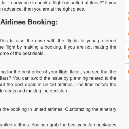
ar in advance to book a flight on united airlines?” If you
n advance, then you are at the right place.
 Airlines Booking:
his is also the case with the flights to your preferred
the flight by making a booking. If you are not making the
some of the best deals.
:
 for the best price of your flight ticket, you see that the
llars? You can avoid the issue by planning related to the
out the best deals in united airlines. The time before the
ble deals and making the decision.
 the booking in united airlines. Customizing the itinerary
 united airlines. You can grab the best vacation packages