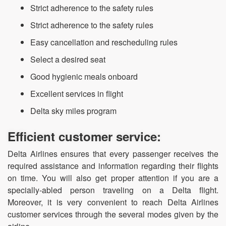
Strict adherence to the safety rules
Strict adherence to the safety rules
Easy cancellation and rescheduling rules
Select a desired seat
Good hygienic meals onboard
Excellent services in flight
Delta sky miles program
Efficient customer service:
Delta Airlines ensures that every passenger receives the
required assistance and information regarding their flights
on time. You will also get proper attention if you are a
specially-abled person traveling on a Delta flight.
Moreover, it is very convenient to reach Delta Airlines
customer services through the several modes given by the