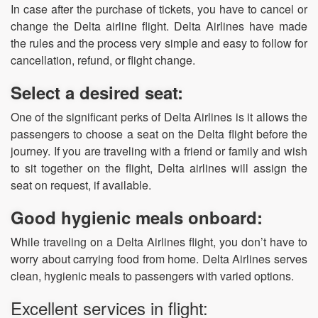
In case after the purchase of tickets, you have to cancel or
change the Delta airline flight. Delta Airlines have made
the rules and the process very simple and easy to follow for
cancellation, refund, or flight change.
Select a desired seat:
One of the significant perks of Delta Airlines is it allows the
passengers to choose a seat on the Delta flight before the
journey. If you are traveling with a friend or family and wish
to sit together on the flight, Delta airlines will assign the
seat on request, if available.
Good hygienic meals onboard:
While traveling on a Delta Airlines flight, you don’t have to
worry about carrying food from home. Delta Airlines serves
clean, hygienic meals to passengers with varied options.
Excellent services in flight: