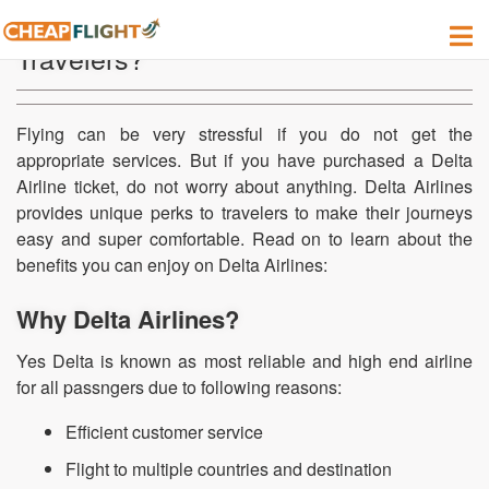
Is Delta a High End Airline for
Travelers?
Flying can be very stressful if you do not get the
appropriate services. But if you have purchased a Delta
Airline ticket, do not worry about anything. Delta Airlines
provides unique perks to travelers to make their journeys
easy and super comfortable. Read on to learn about the
benefits you can enjoy on Delta Airlines:
Why Delta Airlines?
Yes Delta is known as most reliable and high end airline
for all passngers due to following reasons:
Efficient customer service
Flight to multiple countries and destination