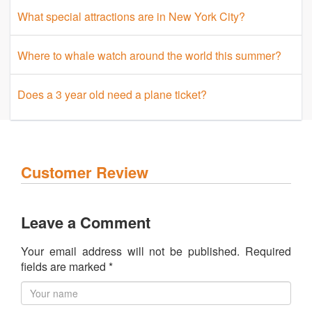
What special attractions are in New York City?
Where to whale watch around the world this summer?
Does a 3 year old need a plane ticket?
Customer Review
Leave a Comment
Your email address will not be published. Required
fields are marked *