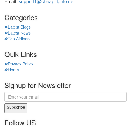
Email:
support1@cheapflighto.net
Categories
Latest Blogs
Latest News
Top Airlines
Quik Links
Privacy Policy
Home
Signup for Newsletter
Subscribe
Follow US