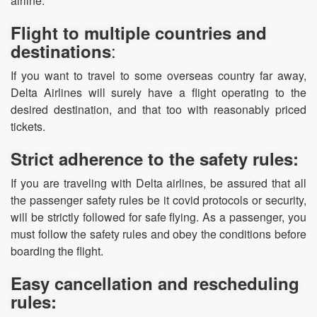
airline.
Flight to multiple countries and
:
destinations
If you want to travel to some overseas country far away,
Delta Airlines will surely have a flight operating to the
desired destination, and that too with reasonably priced
tickets.
Strict adherence to the safety rules:
If you are traveling with Delta airlines, be assured that all
the passenger safety rules be it covid protocols or security,
will be strictly followed for safe flying. As a passenger, you
must follow the safety rules and obey the conditions before
boarding the flight.
Easy cancellation and rescheduling
rules: