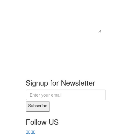
Signup for Newsletter
Subscribe
Follow US