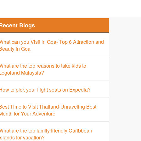
Finder
Top Places Finder
Hotel Finder
Recent Blogs
What can you Visit in Goa- Top 6 Attraction and
Beauty in Goa
What are the top reasons to take kids to
Legoland Malaysia?
How to pick your flight seats on Expedia?
Best Time to Visit Thailand-Unraveling Best
Month for Your Adventure
What are the top family friendly Caribbean
islands for vacation?