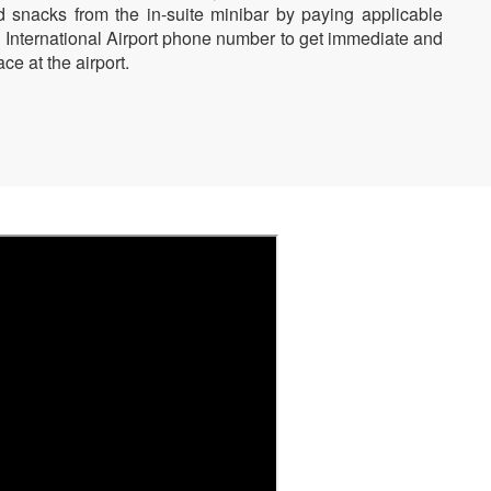
d snacks from the in-suite minibar by paying applicable
n International Airport phone number to get immediate and
ce at the airport.