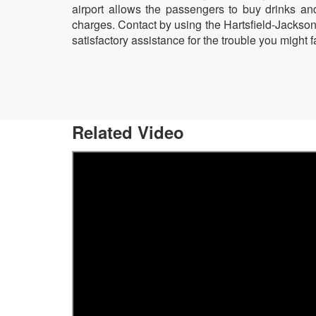
airport allows the passengers to buy drinks an
charges. Contact by using the Hartsfield-Jackso
satisfactory assistance for the trouble you might fa
Related Video