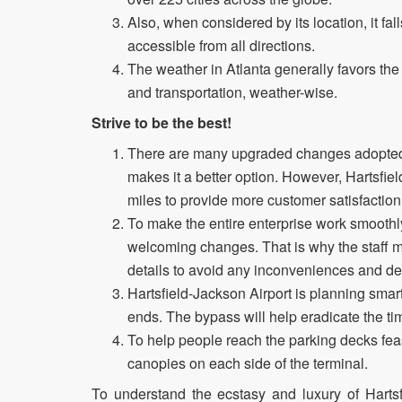
Also, when considered by its location, it fal
accessible from all directions.
The weather in Atlanta generally favors the 
and transportation, weather-wise.
Strive to be the best!
There are many upgraded changes adopted b
makes it a better option. However, Hartsfie
miles to provide more customer satisfaction
To make the entire enterprise work smoothly 
welcoming changes. That is why the staff me
details to avoid any inconveniences and de
Hartsfield-Jackson Airport is planning smar
ends. The bypass will help eradicate the ti
To help people reach the parking decks feasi
canopies on each side of the terminal.
To understand the ecstasy and luxury of Hartsf