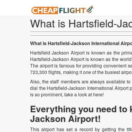
What is Hartsfield-Ja
What is Hartsfield-Jackson International Airp
Hartsfield Jackson Airport is known as the prima
Hartsfield-Jackson Airport is known as the world’s
The airport is famous for providing convenient s
723,300 flights, making it one of the busiest airpo
Also, the staff members are always available to 
dial the Hartsfield-Jackson International Airpor
is so prominent, take a look at here!
Everything you need to 
Jackson Airport!
This airport has set a record by getting the tit