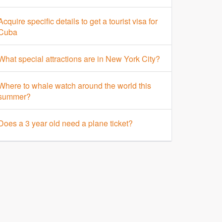
Acquire specific details to get a tourist visa for
Cuba
What special attractions are in New York City?
Where to whale watch around the world this
summer?
Does a 3 year old need a plane ticket?