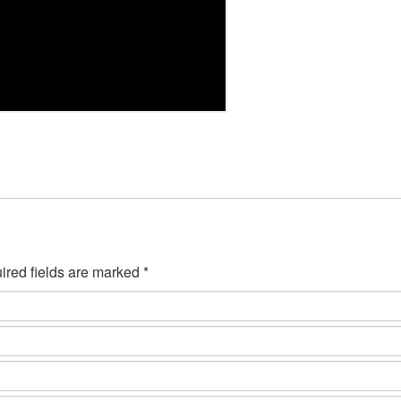
ired fields are marked *