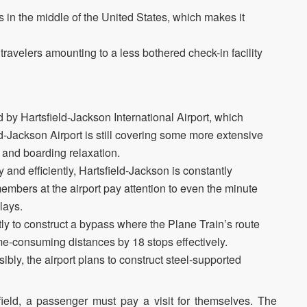
ls in the middle of the United States, which makes it
travelers amounting to a less bothered check-in facility
y Hartsfield-Jackson International Airport, which
ld-Jackson Airport is still covering some more extensive
 and boarding relaxation.
and efficiently, Hartsfield-Jackson is constantly
mbers at the airport pay attention to even the minute
lays.
tly to construct a bypass where the Plane Train’s route
me-consuming distances by 18 stops effectively.
bly, the airport plans to construct steel-supported
ield, a passenger must pay a visit for themselves. The