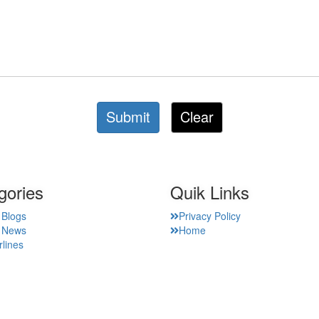
Submit
Clear
gories
Quik Links
 Blogs
Privacy Policy
t News
Home
rlines