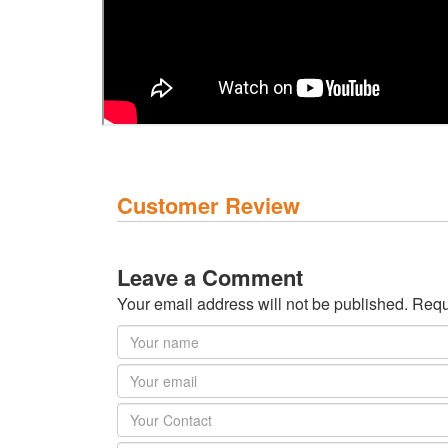
Customer Review
Leave a Comment
Your email address will not be published. Requ