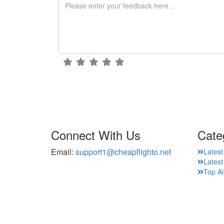
Connect With Us
Cate
Email:
support1@cheapflighto.net
Latest
Lates
Top Ai