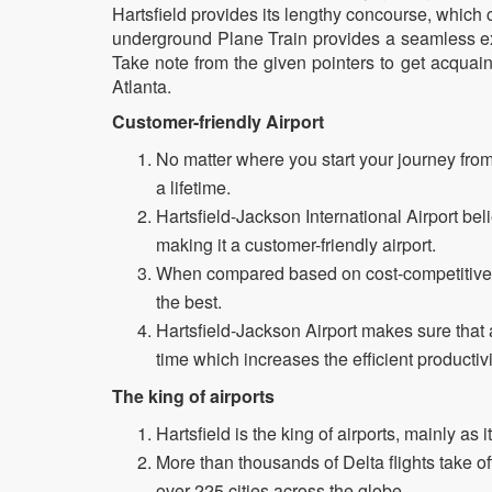
Hartsfield provides its lengthy concourse, whic
underground Plane Train provides a seamless exp
Take note from the given pointers to get acquaint
Atlanta.
Customer-friendly Airport
No matter where you start your journey from,
a lifetime.
Hartsfield-Jackson International Airport beli
making it a customer-friendly airport.
When compared based on cost-competitivene
the best.
Hartsfield-Jackson Airport makes sure that 
time which increases the efficient productivi
The king of airports
Hartsfield is the king of airports, mainly as 
More than thousands of Delta flights take of
over 225 cities across the globe.