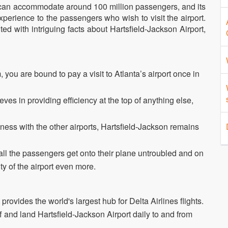
h can accommodate around 100 million passengers, and its
erience to the passengers who wish to visit the airport.
ed with intriguing facts about Hartsfield-Jackson Airport,
 you are bound to pay a visit to Atlanta’s airport once in
eves in providing efficiency at the top of anything else,
ss with the other airports, Hartsfield-Jackson remains
all the passengers get onto their plane untroubled and on
ty of the airport even more.
it provides the world's largest hub for Delta Airlines flights.
f and land Hartsfield-Jackson Airport daily to and from