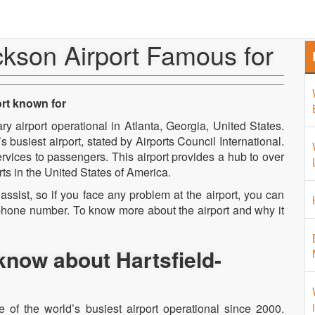
Home
About Us
Airport 
ckson Airport Famous for
ort known for
ry airport operational in Atlanta, Georgia, United States.
 busiest airport, stated by Airports Council International.
ervices to passengers. This airport provides a hub to over
rts in the United States of America.
assist, so if you face any problem at the airport, you can
t phone number. To know more about the airport and why it
know about Hartsfield-
le of the world’s busiest airport operational since 2000.