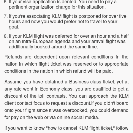
If your visa application is denied. You need to pay a
pertinent organization charge for this situation.
If you're associating KLM flight is postponed for over five
hours and now you would prefer not to travel to your
goal.
If your KLM flight was deferred for over an hour and a half
on an intra-European agenda and your arrival flight was
additionally booked around the same time.
Refunds are dependent upon relevant conditions in the
nation in which flight ticket was reserved or to appropriate
conditions in the nation in which refund will be paid.
Assume you have obtained a Business class ticket, yet at
any rate went in Economy class, you are qualified to get a
discount of the toll contrasts. You can approach the KLM
client contact focus to request a discount.If you didn't board
onto your flight since it was overbooked, you could demand
for pay on the web or via online social media.
If you want to know "how to cancel KLM flight ticket," follow