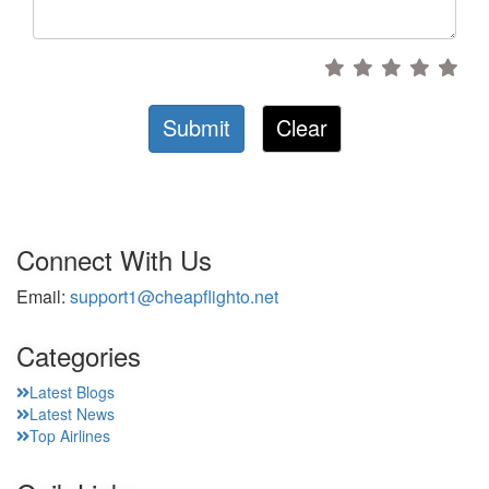
Submit
Clear
Connect With Us
Email:
support1@cheapflighto.net
Categories
Latest Blogs
Latest News
Top Airlines