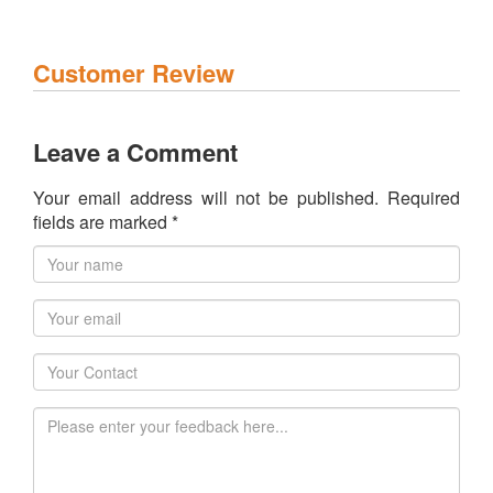
Customer Review
Leave a Comment
Your email address will not be published. Required
fields are marked *