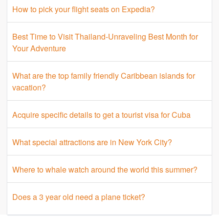
How to pick your flight seats on Expedia?
Best Time to Visit Thailand-Unraveling Best Month for
Your Adventure
What are the top family friendly Caribbean islands for
vacation?
Acquire specific details to get a tourist visa for Cuba
What special attractions are in New York City?
Where to whale watch around the world this summer?
Does a 3 year old need a plane ticket?