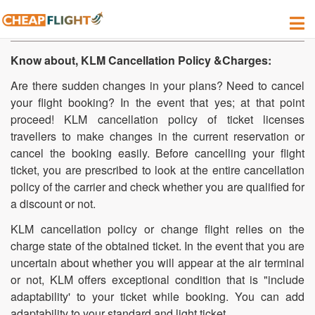
How do i Cancel my Flight on KLM?
Know about, KLM Cancellation Policy &Charges:
Are there sudden changes in your plans? Need to cancel
your flight booking? In the event that yes; at that point
proceed! KLM cancellation policy of ticket licenses
travellers to make changes in the current reservation or
cancel the booking easily. Before cancelling your flight
ticket, you are prescribed to look at the entire cancellation
policy of the carrier and check whether you are qualified for
a discount or not.
KLM cancellation policy or change flight relies on the
charge state of the obtained ticket. In the event that you are
uncertain about whether you will appear at the air terminal
or not, KLM offers exceptional condition that is "include
adaptability' to your ticket while booking. You can add
adaptability to your standard and light ticket.