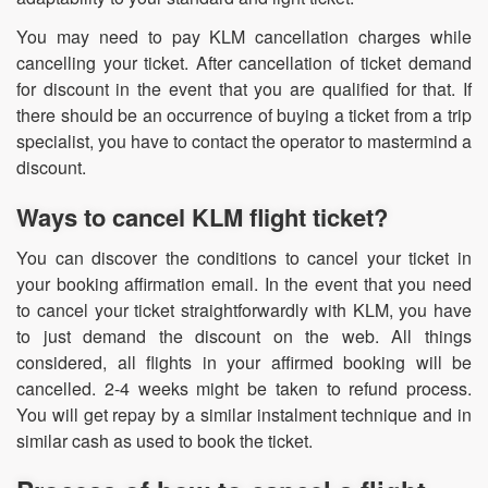
You may need to pay KLM cancellation charges while
cancelling your ticket. After cancellation of ticket demand
for discount in the event that you are qualified for that. If
there should be an occurrence of buying a ticket from a trip
specialist, you have to contact the operator to mastermind a
discount.
Ways to cancel KLM flight ticket?
You can discover the conditions to cancel your ticket in
your booking affirmation email. In the event that you need
to cancel your ticket straightforwardly with KLM, you have
to just demand the discount on the web. All things
considered, all flights in your affirmed booking will be
cancelled. 2-4 weeks might be taken to refund process.
You will get repay by a similar instalment technique and in
similar cash as used to book the ticket.