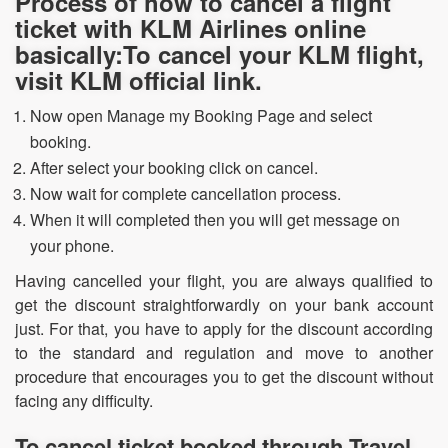
Process of how to cancel a flight
ticket with KLM Airlines online
basically:To cancel your KLM flight,
visit KLM official link.
Now open Manage my Booking Page and select
booking.
After select your booking click on cancel.
Now wait for complete cancellation process.
When it will completed then you will get message on
your phone.
Having cancelled your flight, you are always qualified to
get the discount straightforwardly on your bank account
just. For that, you have to apply for the discount according
to the standard and regulation and move to another
procedure that encourages you to get the discount without
facing any difficulty.
To cancel ticket booked through Travel