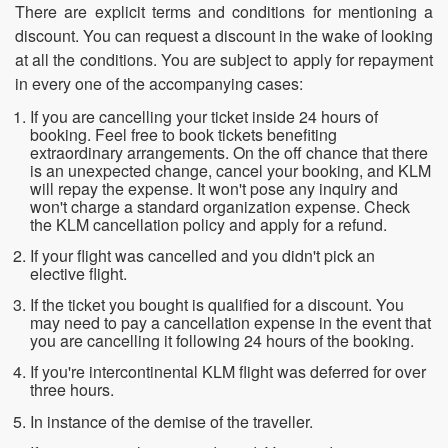
There are explicit terms and conditions for mentioning a
discount. You can request a discount in the wake of looking
at all the conditions. You are subject to apply for repayment
in every one of the accompanying cases:
If you are cancelling your ticket inside 24 hours of
booking. Feel free to book tickets benefiting
extraordinary arrangements. On the off chance that there
is an unexpected change, cancel your booking, and KLM
will repay the expense. It won't pose any inquiry and
won't charge a standard organization expense. Check
the KLM cancellation policy and apply for a refund.
If your flight was cancelled and you didn't pick an
elective flight.
If the ticket you bought is qualified for a discount. You
may need to pay a cancellation expense in the event that
you are cancelling it following 24 hours of the booking.
If you're intercontinental KLM flight was deferred for over
three hours.
In instance of the demise of the traveller.