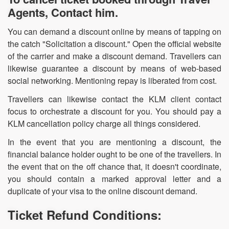
Agents, Contact him.
You can demand a discount online by means of tapping on
the catch "Solicitation a discount." Open the official website
of the carrier and make a discount demand. Travellers can
likewise guarantee a discount by means of web-based
social networking. Mentioning repay is liberated from cost.
Travellers can likewise contact the KLM client contact
focus to orchestrate a discount for you. You should pay a
KLM cancellation policy charge all things considered.
In the event that you are mentioning a discount, the
financial balance holder ought to be one of the travellers. In
the event that on the off chance that, it doesn't coordinate,
you should contain a marked approval letter and a
duplicate of your visa to the online discount demand.
Ticket Refund Conditions: