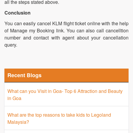
all the steps stated above.
Conclusion
You can easily cancel KLM flight ticket online with the help
of Manage my Booking link. You can also call cancelltion
number and contact with agent about your cancellation
query.
Recent Blogs
What can you Visit in Goa- Top 6 Attraction and Beauty
in Goa
What are the top reasons to take kids to Legoland
Malaysia?