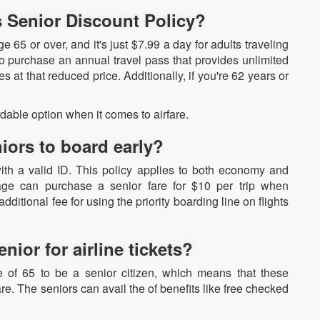
s Senior Discount Policy?
e 65 or over, and it's just $7.99 a day for adults traveling
o purchase an annual travel pass that provides unlimited
s at that reduced price. Additionally, if you're 62 years or
dable option when it comes to airfare.
iors to board early?
ith a valid ID. This policy applies to both economy and
age can purchase a senior fare for $10 per trip when
ditional fee for using the priority boarding line on flights
ior for airline tickets?
e of 65 to be a senior citizen, which means that these
re. The seniors can avail the of benefits like free checked