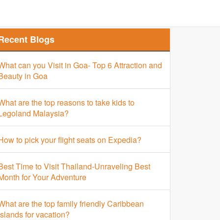
Finder
Top Places Finder
Hotel Finder
Recent Blogs
What can you Visit in Goa- Top 6 Attraction and
Beauty in Goa
What are the top reasons to take kids to
Legoland Malaysia?
How to pick your flight seats on Expedia?
Best Time to Visit Thailand-Unraveling Best
Month for Your Adventure
What are the top family friendly Caribbean
islands for vacation?