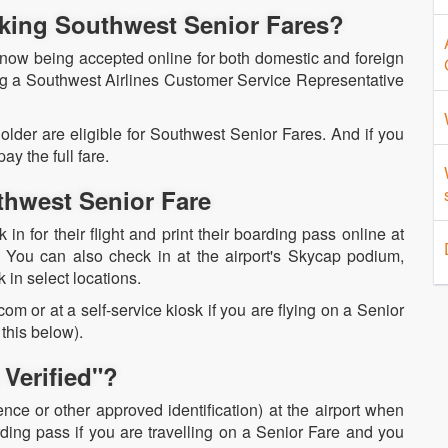
oking Southwest Senior Fares?
 now being accepted online for both domestic and foreign
ng a Southwest Airlines Customer Service Representative
 older are eligible for Southwest Senior Fares. And if you
ay the full fare.
hwest Senior Fare
n for their flight and print their boarding pass online at
. You can also check in at the airport's Skycap podium,
k in select locations.
m or at a self-service kiosk if you are flying on a Senior
this below).
Verified"?
ence or other approved identification) at the airport when
ing pass if you are travelling on a Senior Fare and you