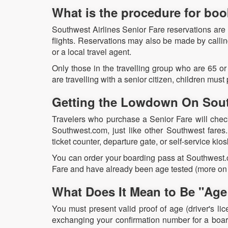
What is the procedure for bo
Southwest Airlines Senior Fare reservations are
flights. Reservations may also be made by calli
or a local travel agent.
Only those in the travelling group who are 65 or
are travelling with a senior citizen, children must p
Getting the Lowdown On Sout
Travelers who purchase a Senior Fare will check i
Southwest.com, just like other Southwest fares
ticket counter, departure gate, or self-service kios
You can order your boarding pass at Southwest.co
Fare and have already been age tested (more on 
What Does It Mean to Be "Age 
You must present valid proof of age (driver's lic
exchanging your confirmation number for a board