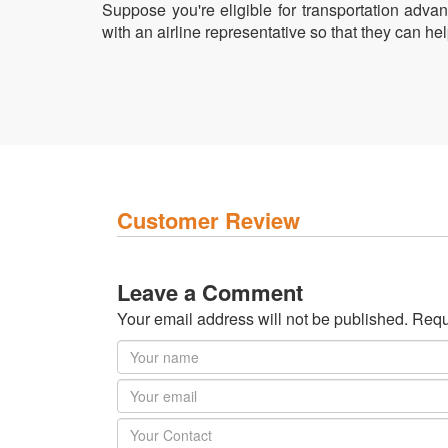
Suppose you're eligible for transportation advant
with an airline representative so that they can h
Customer Review
Leave a Comment
Your email address will not be published. Requ