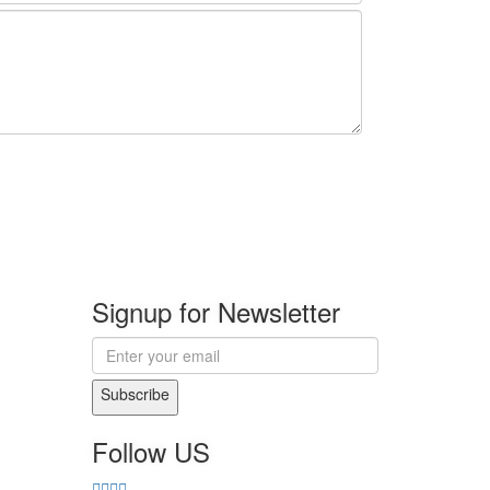
Signup for Newsletter
Subscribe
Follow US