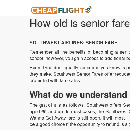
How old is senior far
SOUTHWEST AIRLINES: SENIOR FARE
Remember all the benefits of becoming a senior
school, however, you gain access to additional be
Even if you don't qualify, someone you know is p
they make. Southwest Senior Fares offer reduced
promoted with fare sales.
What do we understand 
The gist of it is as follows: Southwest offers S
aged 65 and up. In most cases, the Southwest Se
Wanna Get Away fare is still open, it will most 
be a good choice if the opportunity to refund is sig