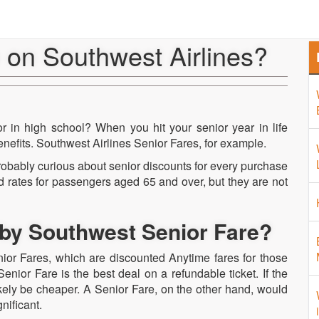
Home
About Us
Airport 
e on Southwest Airlines?
 in high school? When you hit your senior year in life
nefits. Southwest Airlines Senior Fares, for example.
robably curious about senior discounts for every purchase
 rates for passengers aged 65 and over, but they are not
by Southwest Senior Fare?
enior Fares, which are discounted Anytime fares for those
nior Fare is the best deal on a refundable ticket. If the
likely be cheaper. A Senior Fare, on the other hand, would
nificant.