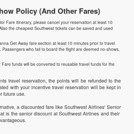
how Policy (And Other Fares)
ior Fare itinerary, please cancel your reservation at least 10
. Also the cheapest Southwest tickets can be saved and used
nna Get Away fare section at least 10 minutes prior to travel
ne. Passengers who fail to board the flight are deemed no-shows,
Fare funds will be converted to reusable travel funds for the
nts travel reservation, the points will be refunded to the
ed with your incentive travel reservation will be kept in
r future use.
ernative, a discounted fare like Southwest Airlines' Senior
t is the senior discount at Southwest Airlines and their
dvantageous.