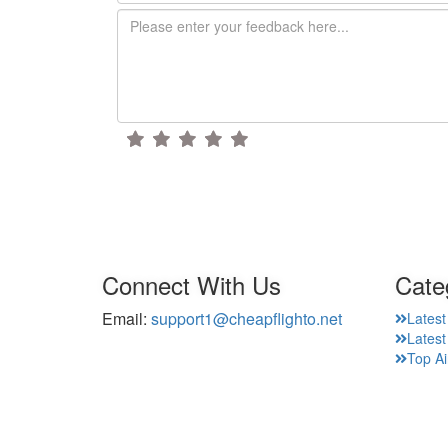
Connect With Us
Cate
Email:
support1@cheapflighto.net
Latest
Lates
Top Ai