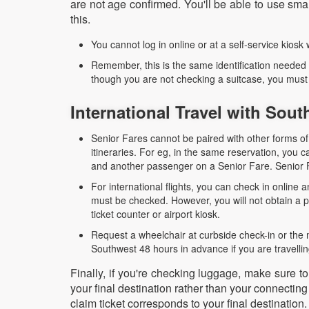
are not age confirmed. You'll be able to use s
this.
You cannot log in online or at a self-service kiosk
Remember, this is the same identification needed
though you are not checking a suitcase, you must p
International Travel with Sou
Senior Fares cannot be paired with other forms of 
itineraries. For eg, in the same reservation, yo
and another passenger on a Senior Fare. Senior F
For international flights, you can check in online
must be checked. However, you will not obtain a ph
ticket counter or airport kiosk.
Request a wheelchair at curbside check-in or the 
Southwest 48 hours in advance if you are travellin
Finally, if you're checking luggage, make sure t
your final destination rather than your connectin
claim ticket corresponds to your final destination.