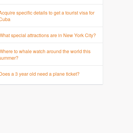
Acquire specific details to get a tourist visa for
Cuba
What special attractions are in New York City?
Where to whale watch around the world this
summer?
Does a 3 year old need a plane ticket?