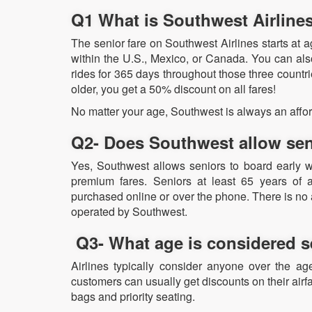
Q1 What is Southwest Airline
The senior fare on Southwest Airlines starts at ag
within the U.S., Mexico, or Canada. You can als
rides for 365 days throughout those three countrie
older, you get a 50% discount on all fares!
No matter your age, Southwest is always an affor
Q2- Does Southwest allow sen
Yes, Southwest allows seniors to board early w
premium fares. Seniors at least 65 years of 
purchased online or over the phone. There is no ad
operated by Southwest.
Q3- What age is considered sen
Airlines typically consider anyone over the ag
customers can usually get discounts on their airfa
bags and priority seating.