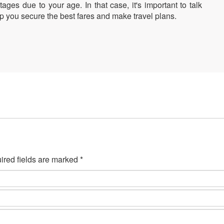
ages due to your age. In that case, it's important to talk
elp you secure the best fares and make travel plans.
ired fields are marked *