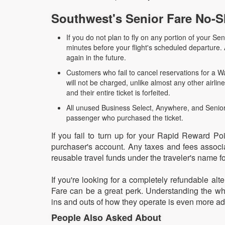
Southwest's Senior Fare No-S
If you do not plan to fly on any portion of your Sen
minutes before your flight's scheduled departure
again in the future.
Customers who fail to cancel reservations for a Wa
will not be charged, unlike almost any other airli
and their entire ticket is forfeited.
All unused Business Select, Anywhere, and Senior 
passenger who purchased the ticket.
If you fail to turn up for your Rapid Reward Poi
purchaser's account. Any taxes and fees associat
reusable travel funds under the traveler's name fo
If you're looking for a completely refundable alt
Fare can be a great perk. Understanding the wha
ins and outs of how they operate is even more a
People Also Asked About