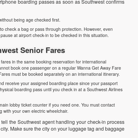
martphone boarding passes as soon as Southwest confirms
 without being age checked first.
 to check a bag or pass through protection. However, even
ause at airport check-in to be checked in this situation.
thwest Senior Fares
fares in the same booking reservation for international
u cannot book one passenger on a regular Wanna Get Away Fare
ares must be booked separately on an international itinerary.
 and receive your assigned boarding place since your passport
ysical boarding pass until you check in at a Southwest Airlines
main lobby ticket counter if you need one. You must contact
g with your own electric wheelchair.
o tell the Southwest agent handling your check-in process
g city. Make sure the city on your luggage tag and baggage