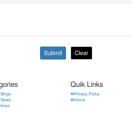
Submit
Clear
gories
Quik Links
 Blogs
Privacy Policy
t News
Home
rlines