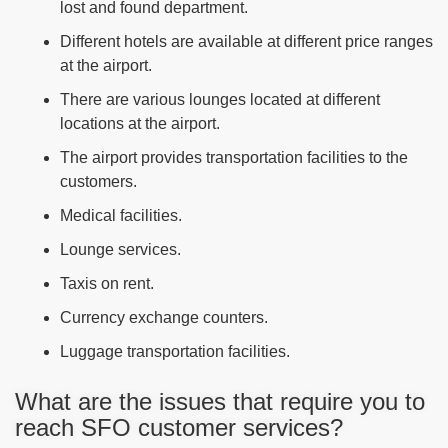
lost and found department.
Different hotels are available at different price ranges
at the airport.
There are various lounges located at different
locations at the airport.
The airport provides transportation facilities to the
customers.
Medical facilities.
Lounge services.
Taxis on rent.
Currency exchange counters.
Luggage transportation facilities.
What are the issues that require you to
reach SFO customer services?