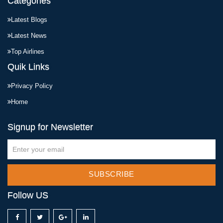
Categories
Latest Blogs
Latest News
Top Airlines
Quik Links
Privacy Policy
Home
Signup for Newsletter
SUBSCRIBE
Follow US