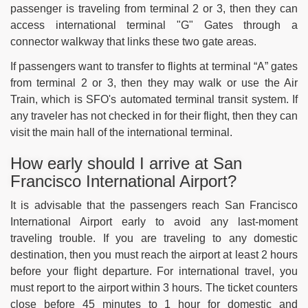
passenger is traveling from terminal 2 or 3, then they can
access international terminal "G" Gates through a
connector walkway that links these two gate areas.
If passengers want to transfer to flights at terminal “A” gates
from terminal 2 or 3, then they may walk or use the Air
Train, which is SFO's automated terminal transit system. If
any traveler has not checked in for their flight, then they can
visit the main hall of the international terminal.
How early should I arrive at San
Francisco International Airport?
It is advisable that the passengers reach San Francisco
International Airport early to avoid any last-moment
traveling trouble. If you are traveling to any domestic
destination, then you must reach the airport at least 2 hours
before your flight departure. For international travel, you
must report to the airport within 3 hours. The ticket counters
close before 45 minutes to 1 hour for domestic and