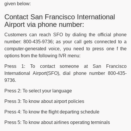
given below:
Contact San Francisco International
Airport via phone number:
Customers can reach SFO by dialing the official phone
number: 800-435-9736; as your call gets connected to a
computer-generated voice, you need to press one f the
options from the following IVR menu:
Press 1: To contact someone at San Francisco
International Airport(SFO), dial phone number 800-435-
9736.
Press 2: To select your language
Press 3: To know about airport policies
Press 4: To know the flight departing schedule
Press 5: To know about airlines operating terminals