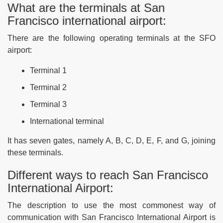
What are the terminals at San
Francisco international airport:
There are the following operating terminals at the SFO
airport:
Terminal 1
Terminal 2
Terminal 3
International terminal
It has seven gates, namely A, B, C, D, E, F, and G, joining
these terminals.
Different ways to reach San Francisco
International Airport:
The description to use the most commonest way of
communication with San Francisco International Airport is