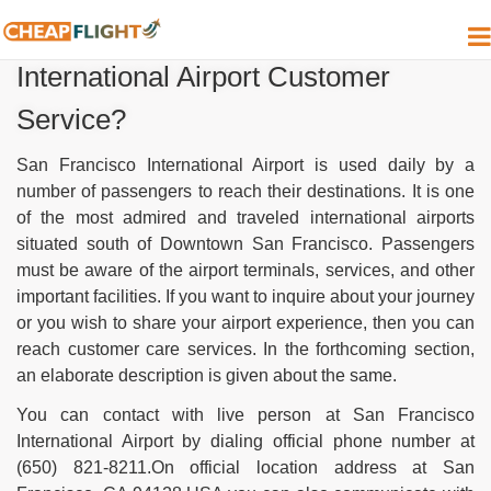
How do I contact San Francisco
International Airport Customer
Service?
San Francisco International Airport is used daily by a
number of passengers to reach their destinations. It is one
of the most admired and traveled international airports
situated south of Downtown San Francisco. Passengers
must be aware of the airport terminals, services, and other
important facilities. If you want to inquire about your journey
or you wish to share your airport experience, then you can
reach customer care services. In the forthcoming section,
an elaborate description is given about the same.
You can contact with live person at San Francisco
International Airport by dialing official phone number at
(650) 821-8211.On official location address at San