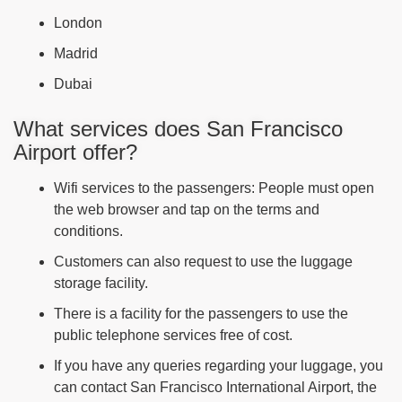
London
Madrid
Dubai
What services does San Francisco
Airport offer?
Wifi services to the passengers: People must open
the web browser and tap on the terms and
conditions.
Customers can also request to use the luggage
storage facility.
There is a facility for the passengers to use the
public telephone services free of cost.
If you have any queries regarding your luggage, you
can contact San Francisco International Airport, the