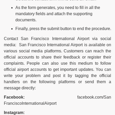
As the form generates, you need to fill in all the
mandatory fields and attach the supporting
documents.
Finally, press the submit button to end the procedure.
Contact San Francisco International Airport via social
media: San Francisco International Airport is available on
various social media platforms. Customers can reach the
official accounts to share their feedback or register their
complaints. People can also use this medium to follow
official airport accounts to get important updates. You can
write your problem and post it by tagging the official
handlers on the following platforms or send them a
message directly:
Facebook:
facebook.com/San
FranciscoInternationalAirport
Instagram: