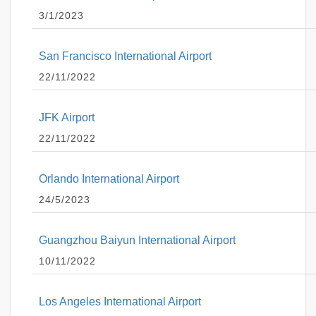
3/1/2023
San Francisco International Airport
22/11/2022
JFK Airport
22/11/2022
Orlando International Airport
24/5/2023
Guangzhou Baiyun International Airport
10/11/2022
Los Angeles International Airport