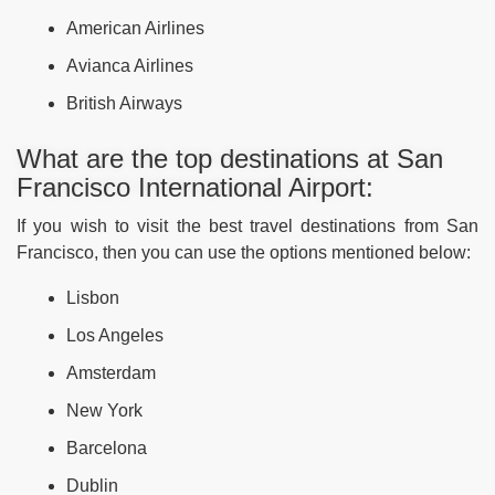
American Airlines
Avianca Airlines
British Airways
What are the top destinations at San
Francisco International Airport:
If you wish to visit the best travel destinations from San
Francisco, then you can use the options mentioned below:
Lisbon
Los Angeles
Amsterdam
New York
Barcelona
Dublin