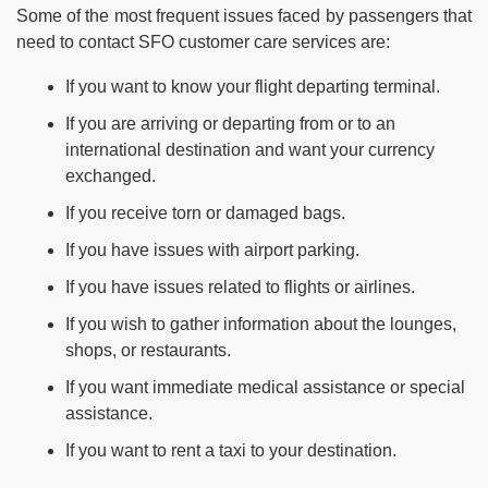
Some of the most frequent issues faced by passengers that
need to contact SFO customer care services are:
If you want to know your flight departing terminal.
If you are arriving or departing from or to an
international destination and want your currency
exchanged.
If you receive torn or damaged bags.
If you have issues with airport parking.
If you have issues related to flights or airlines.
If you wish to gather information about the lounges,
shops, or restaurants.
If you want immediate medical assistance or special
assistance.
If you want to rent a taxi to your destination.