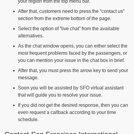
your region from the top menu bar.
After that, customers need to press the “contact us”
section from the extreme bottom of the page.
Select the option of “live chat” from the available
alternatives.
As the chat window opens, you can either select the
most frequent problems faced by the passengers, or
you can mention your issue in the chat box in brief.
After that, you must press the arrow key to send your
message.
Soon you will be assisted by SFO virtual assistant
that will guide you to resolve your issue.
If you did not get the desired response, then you can
even request a callback according to your time
schedule.