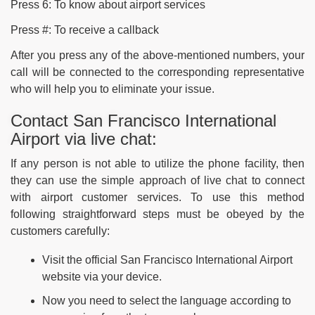
Press 6: To know about airport services
Press #: To receive a callback
After you press any of the above-mentioned numbers, your
call will be connected to the corresponding representative
who will help you to eliminate your issue.
Contact San Francisco International
Airport via live chat:
If any person is not able to utilize the phone facility, then
they can use the simple approach of live chat to connect
with airport customer services. To use this method
following straightforward steps must be obeyed by the
customers carefully:
Visit the official San Francisco International Airport
website via your device.
Now you need to select the language according to