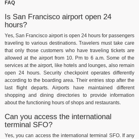
FAQ
Is San Francisco airport open 24
hours?
Yes, San Francisco airport is open 24 hours for passengers
traveling to various destinations. Travelers must take care
that only those customers who have traveling tickets are
allowed at the airport from 10. Pm to 6 a.m. Some of the
services at the airport, like hotels and lounges, also remain
open 24 hours. Security checkpoint operates differently
according to the boarding area. Their entries stop after the
last flight departs. Airports have maintained different
shopping and dining directories to provide information
about the functioning hours of shops and restaurants.
Can you access the international
terminal SFO?
Yes, you can access the international terminal SFO. If any