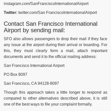
instagram.com/SanFranciscoInternationalAirport
Twitter:
twitter.com/San FranciscoInternationalAirport
Contact San Francisco International
Airport by sending mail:
SFO also allows passengers to drop their mail if they face
any issue at the airport during their arrival or boarding. For
this, they must clearly form a mail, attach important
documents and send it to the official mailing address:
San Francisco International Airport
PO Box 8097
San Francisco, CA 94128-8097
Though this approach takes a little longer to respond as
compared to other alternatives described above, it is still
one of the best ways to file your complaint formally.