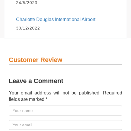
24/5/2023
Charlotte Douglas International Airport
30/12/2022
Customer Review
Leave a Comment
Your email address will not be published. Required
fields are marked *