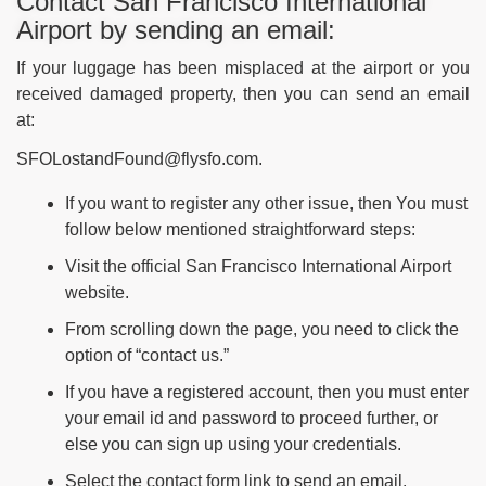
Contact San Francisco International
Airport by sending an email:
If your luggage has been misplaced at the airport or you
received damaged property, then you can send an email
at:
SFOLostandFound@flysfo.com.
If you want to register any other issue, then You must
follow below mentioned straightforward steps:
Visit the official San Francisco International Airport
website.
From scrolling down the page, you need to click the
option of “contact us.”
If you have a registered account, then you must enter
your email id and password to proceed further, or
else you can sign up using your credentials.
Select the contact form link to send an email.