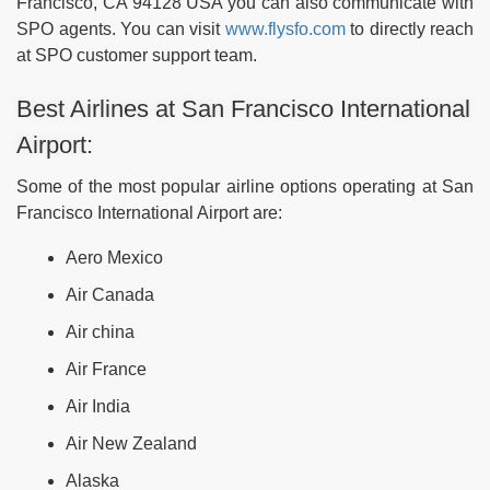
Francisco, CA 94128 USA you can also communicate with
SPO agents. You can visit
www.flysfo.com
to directly reach
at SPO customer support team.
Best Airlines at San Francisco International
Airport:
Some of the most popular airline options operating at San
Francisco International Airport are:
Aero Mexico
Air Canada
Air china
Air France
Air India
Air New Zealand
Alaska