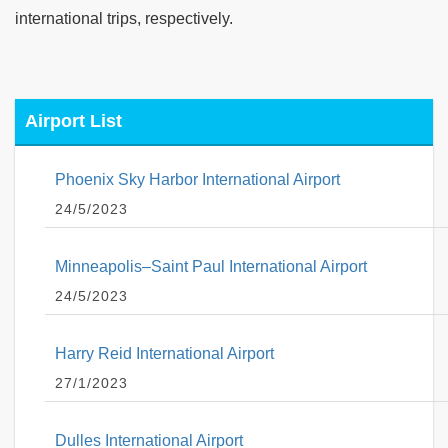
international trips, respectively.
Airport List
Phoenix Sky Harbor International Airport
24/5/2023
Minneapolis–Saint Paul International Airport
24/5/2023
Harry Reid International Airport
27/1/2023
Dulles International Airport