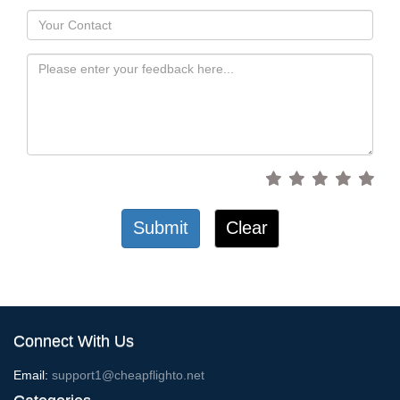
Submit
Clear
Connect With Us
Email:
support1@cheapflighto.net